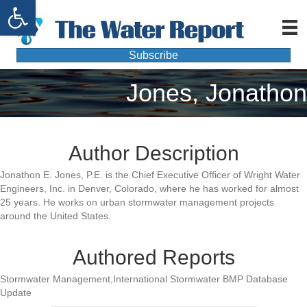
Open toolbar
Subscribe
Jones, Jonathon
Author Description
Jonathon E. Jones, P.E. is the Chief Executive Officer of Wright Water
Engineers, Inc. in Denver, Colorado, where he has worked for almost
25 years. He works on urban stormwater management projects
around the United States.
Authored Reports
Stormwater Management,International Stormwater BMP Database
Update