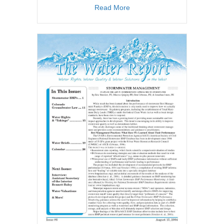
about TWR #45
Read More