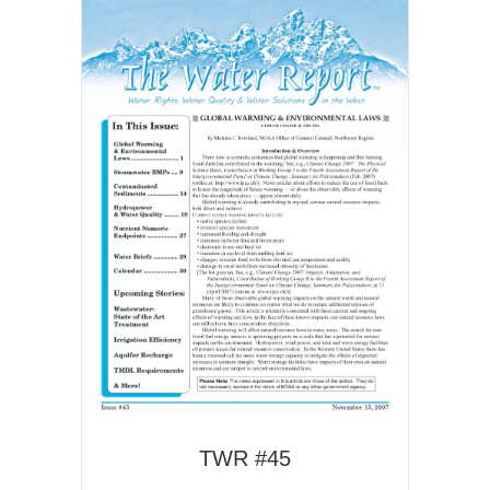
TWR #45