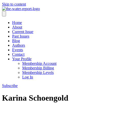
Skip to content
Home
About
Current Issue
Past Issues
Blog
Authors
Events
Contact
Your Profile
Membership Account
Membership Billing
Membership Levels
Log In
Subscribe
Karina Schoengold