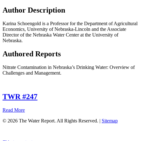
Author Description
Karina Schoengold is a Professor for the Department of Agricultural
Economics, University of Nebraska-Lincoln and the Associate
Director of the Nebraska Water Center at the University of
Nebraska.
Authored Reports
Nitrate Contamination in Nebraska’s Drinking Water: Overview of
Challenges and Management.
TWR #247
about
Read More
TWR
© 2026 The Water Report. All Rights Reserved. |
Sitemap
#247