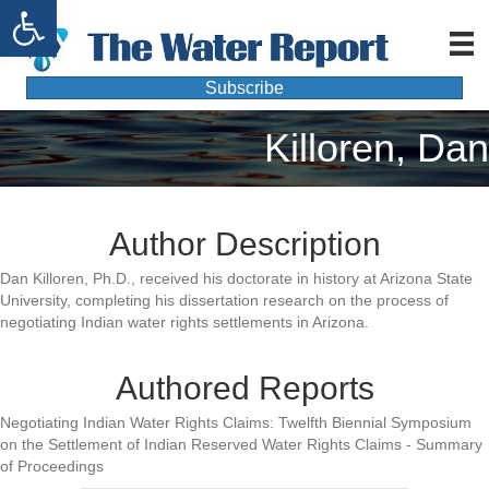
Open toolbar
Subscribe
Killoren, Dan
Author Description
Dan Killoren, Ph.D., received his doctorate in history at Arizona State
University, completing his dissertation research on the process of
negotiating Indian water rights settlements in Arizona.
Authored Reports
Negotiating Indian Water Rights Claims: Twelfth Biennial Symposium
on the Settlement of Indian Reserved Water Rights Claims - Summary
of Proceedings