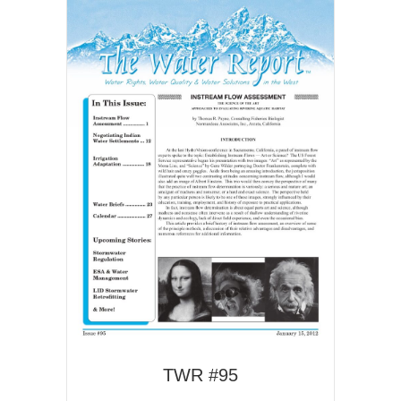
TWR #95