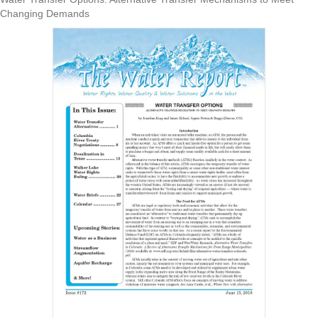
Changing Demands