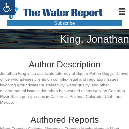
Open toolbar
Subscribe
King, Jonathan
Author Description
Jonathan King is an associate attorney at Squire Patton Boggs’ Denver
office who advises clients on complex legal and regulatory issues
involving groundwater sustainability, water quality, and other
environmental issues. Jonathan has worked extensively on Colorado
River Basin policy issues in California, Arizona, Colorado, Utah, and
Mexico.
Authored Reports
Water Transfer Options: Alternative Transfer Mechanisms to Meet