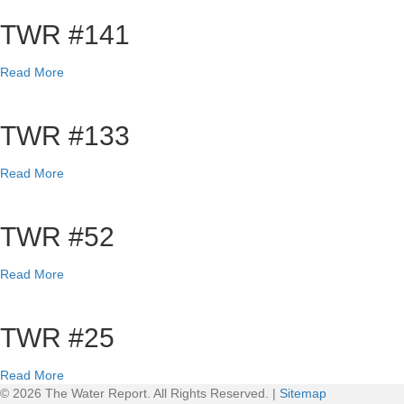
TWR #141
a
Read More
b
o
u
TWR #133
t
T
a
Read More
W
b
R
o
#
u
TWR #52
1
t
4
T
1
a
Read More
W
b
R
o
#
u
TWR #25
1
t
3
T
3
a
Read More
W
b
© 2026 The Water Report. All Rights Reserved. |
Sitemap
R