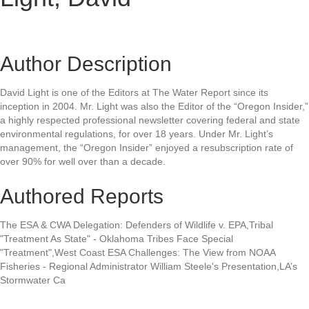
Author Description
David Light is one of the Editors at The Water Report since its
inception in 2004. Mr. Light was also the Editor of the “Oregon Insider,”
a highly respected professional newsletter covering federal and state
environmental regulations, for over 18 years. Under Mr. Light’s
management, the “Oregon Insider” enjoyed a resubscription rate of
over 90% for well over than a decade.
Authored Reports
The ESA & CWA Delegation: Defenders of Wildlife v. EPA,Tribal
"Treatment As State" - Oklahoma Tribes Face Special
"Treatment",West Coast ESA Challenges: The View from NOAA
Fisheries - Regional Administrator William Steele's Presentation,LA’s
Stormwater Ca