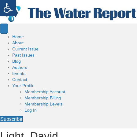
Open toolbar
Home
About
Current Issue
Past Issues
Blog
Authors
Events
Contact
Your Profile
Membership Account
Membership Billing
Membership Levels
Log In
Subscribe
Light, David