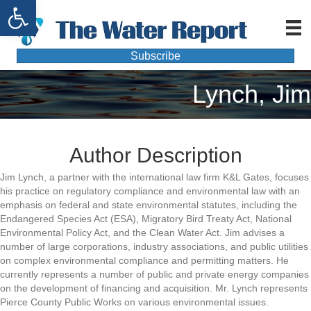
Open toolbar
Subscribe
Lynch, Jim
Author Description
Jim Lynch, a partner with the international law firm K&L Gates, focuses
his practice on regulatory compliance and environmental law with an
emphasis on federal and state environmental statutes, including the
Endangered Species Act (ESA), Migratory Bird Treaty Act, National
Environmental Policy Act, and the Clean Water Act. Jim advises a
number of large corporations, industry associations, and public utilities
on complex environmental compliance and permitting matters. He
currently represents a number of public and private energy companies
on the development of financing and acquisition. Mr. Lynch represents
Pierce County Public Works on various environmental issues.