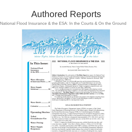
Authored Reports
National Flood Insurance & the ESA: In the Courts & On the Ground