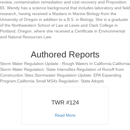
review, contamination remediation and cost recovery and Proposition
65. Wendy has a science background that includes laboratory and field
research, having received a Masters in Marine Biology from the
University of Oregon in addition to a B.S. in Biology. She is a graduate
of the Northwestern School of Law at Lewis and Clark College in
Portland, Oregon, where she received a Certificate in Environmental
and Natural Resources Law.
Authored Reports
Storm Water Regulation Update - Rough Waters In California,California
Storm Water Regulation: State Intensifies Regulation of Runoff from
Construction Sites,Stormwater Regulation Update: EPA Expanding
Program,California Small MS4s Regulation: State Adopts
TWR #124
about TWR #124
Read More