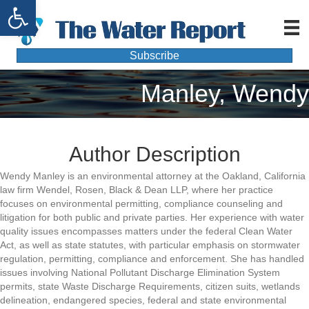
Open toolbar
Subscribe
Manley, Wendy
Author Description
Wendy Manley is an environmental attorney at the Oakland, California
law firm Wendel, Rosen, Black & Dean LLP, where her practice
focuses on environmental permitting, compliance counseling and
litigation for both public and private parties. Her experience with water
quality issues encompasses matters under the federal Clean Water
Act, as well as state statutes, with particular emphasis on stormwater
regulation, permitting, compliance and enforcement. She has handled
issues involving National Pollutant Discharge Elimination System
permits, state Waste Discharge Requirements, citizen suits, wetlands
delineation, endangered species, federal and state environmental