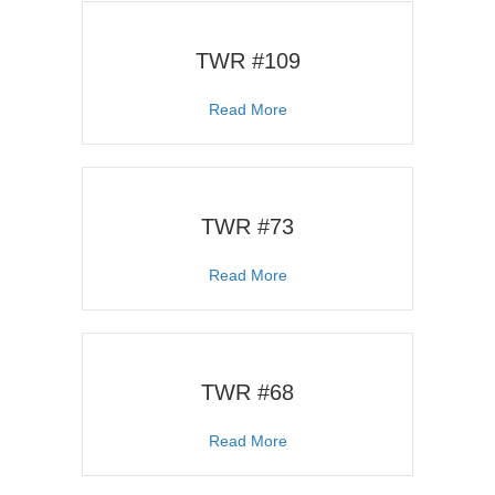
TWR #109
about TWR #109
Read More
TWR #73
about TWR #73
Read More
TWR #68
about TWR #68
Read More