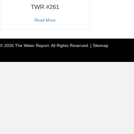
TWR #261
about TWR #261
Read More
© 2026 The Water Report. All Rights Reserved. |
Sitemap