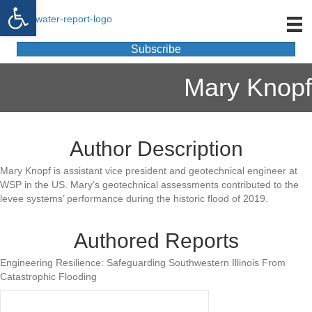
Open toolbar
Subscribe
Mary Knopf
Author Description
Mary Knopf is assistant vice president and geotechnical engineer at
WSP in the US. Mary’s geotechnical assessments contributed to the
levee systems’ performance during the historic flood of 2019.
Authored Reports
Engineering Resilience: Safeguarding Southwestern Illinois From
Catastrophic Flooding