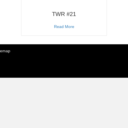
TWR #21
about TWR #21
Read More
temap