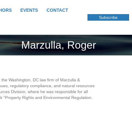
HORS
EVENTS
CONTACT
Subscribe
Marzulla, Roger
 in the Washington, DC law firm of Marzulla &
issues, regulatory compliance, and natural resources
rces Division, where he was responsible for all
ook “Property Rights and Environmental Regulation.