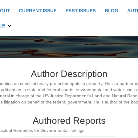
OUT
CURRENT ISSUE
PAST ISSUES
BLOG
AUT
LE
Author Description
orities on constitutionally protected rights in property. He is a partner
gs litigation in state and federal courts, environmental and water use 
eneral in charge of the US Justice Department’s Land and Natural Resou
 litigation on behalf of the federal government. He is author of the b
Authored Reports
tractual Remedies for Governmental Takings