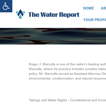
Open toolbar
HOME
AB
YOUR PROFI
Roger J. Marzulla is one of the nation’s leading auth
Marzulla, where his practice includes complex takin
policy. Mr. Marzulla served as Assistant Attorney G
environmental, condemnation, and natural resources
Takings and Water Rights - Constitutional and Con