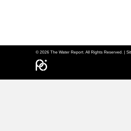
© 2026 The Water Report. All Rights Reserved. |
Si