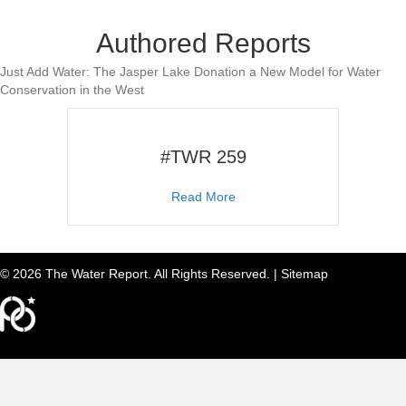
Authored Reports
Just Add Water: The Jasper Lake Donation a New Model for Water
Conservation in the West
#TWR 259
about #TWR 259
Read More
© 2026 The Water Report. All Rights Reserved. |
Sitemap