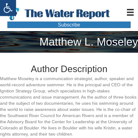
Open toolbar
Subscribe
Matthew L. Moseley
Author Description
Matthew Moseley is a communication strategist, author, speaker and
world-record adventure swimmer. He is the principal and CEO of the
Ignition Strategy Group, which specializes in high-stakes
communications and issue management. As the author of three books
and the subject of two documentaries, he uses his swimming around
the world to raise awareness about water issues. He is the co-chair of
the Southwest River Council for American Rivers and is a member of
the Advisory Board for the Center for Leadership at the University of
Colorado at Boulder. He lives in Boulder with his wife Kristin, a water
rights attorney, and their two children.