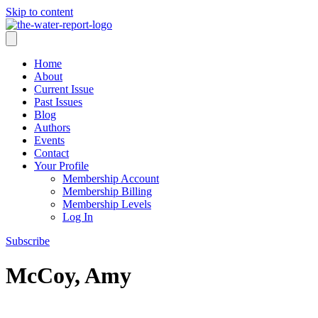
Skip to content
Home
About
Current Issue
Past Issues
Blog
Authors
Events
Contact
Your Profile
Membership Account
Membership Billing
Membership Levels
Log In
Subscribe
McCoy, Amy