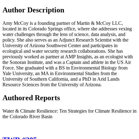
Author Description
Amy McCoy is a founding partner of Martin & McCoy LLC,
located in its Colorado Springs office, where she addresses vexing
water challenges through the lens of science, data analysis, and
policy. She also serves as an Adjunct Research Scientist with the
University of Arizona Southwest Center and participates in
ecological and water security research collaborations. She has
previously worked as partner at AMP Insights, as an ecologist with
the Sonoran Institute, and was a Captain and athlete in the US Air
Force. She graduated with a BS in Environmental Biology from
Yale University, an MA in Environmental Studies from the
University of Southern California, and a PhD in Arid Lands
Resource Sciences from the University of Arizona.
Authored Reports
Water & Climate Resilience: Ten Strategies for Climate Resilience in
the Colorado River Basin