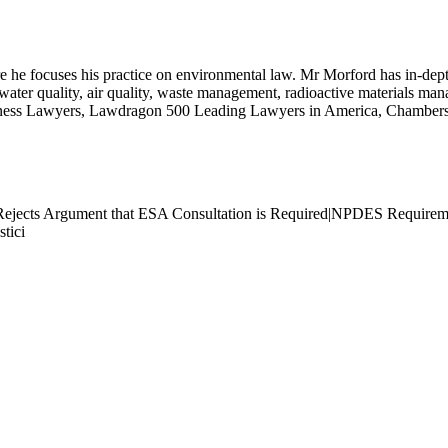
 he focuses his practice on environmental law. Mr Morford has in-depth
ing water quality, air quality, waste management, radioactive materials m
iness Lawyers, Lawdragon 500 Leading Lawyers in America, Chamber
Rejects Argument that ESA Consultation is Required|NPDES Requireme
tici