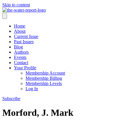
Skip to content
Home
About
Current Issue
Past Issues
Blog
Authors
Events
Contact
Your Profile
Membership Account
Membership Billing
Membership Levels
Log In
Subscribe
Morford, J. Mark