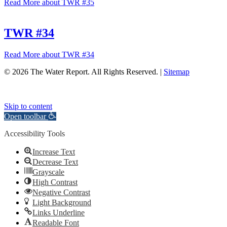
Read More
about TWR #35
TWR #34
Read More
about TWR #34
© 2026 The Water Report. All Rights Reserved. |
Sitemap
Skip to content
Open toolbar
Accessibility Tools
Increase Text
Decrease Text
Grayscale
High Contrast
Negative Contrast
Light Background
Links Underline
Readable Font