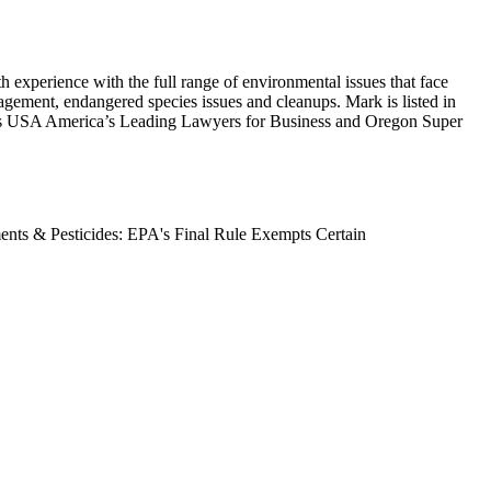
 experience with the full range of environmental issues that face
anagement, endangered species issues and cleanups. Mark is listed in
s USA America’s Leading Lawyers for Business and Oregon Super
nts & Pesticides: EPA's Final Rule Exempts Certain