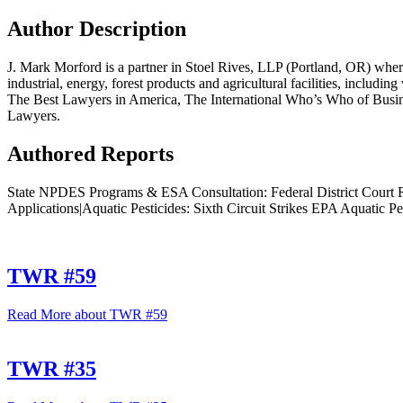
Author Description
J. Mark Morford is a partner in Stoel Rives, LLP (Portland, OR) where
industrial, energy, forest products and agricultural facilities, includ
The Best Lawyers in America, The International Who’s Who of Bus
Lawyers.
Authored Reports
State NPDES Programs & ESA Consultation: Federal District Court 
Applications|Aquatic Pesticides: Sixth Circuit Strikes EPA Aquatic Pes
TWR #59
Read More
about TWR #59
TWR #35