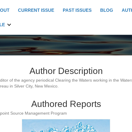
OUT
CURRENT ISSUE
PAST ISSUES
BLOG
AUT
LE
Author Description
editor of the agency periodical Clearing the Waters working in the Wate
eau in Silver City, New Mexico.
Authored Reports
npoint Source Management Program