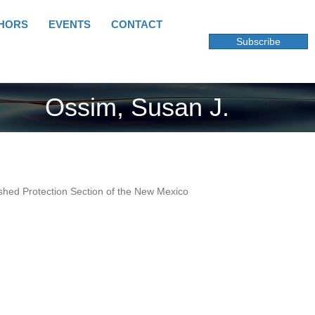
HORS
EVENTS
CONTACT
Subscribe
Ossim, Susan J.
rshed Protection Section of the New Mexico