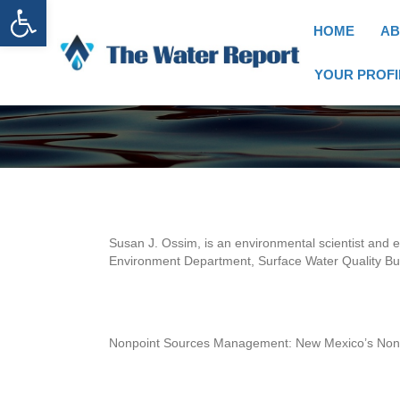
Open toolbar
HOME
AB
YOUR PROFI
Susan J. Ossim, is an environmental scientist and 
Environment Department, Surface Water Quality Bur
Nonpoint Sources Management: New Mexico’s No