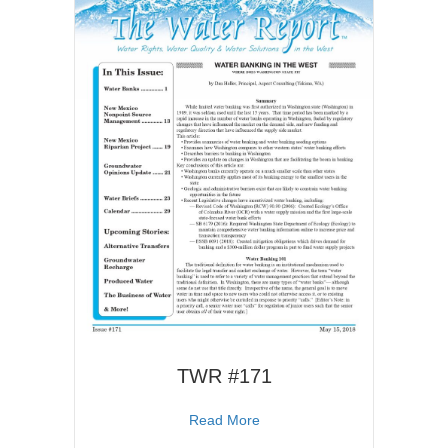
TWR #171
about TWR #171
Read More