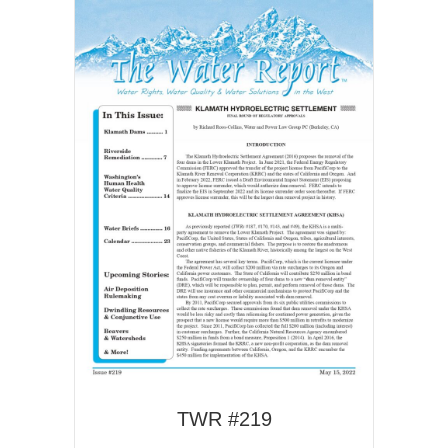
TWR #219