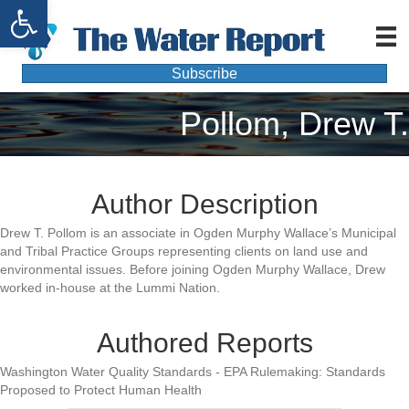
Open toolbar
Subscribe
Pollom, Drew T.
Author Description
Drew T. Pollom is an associate in Ogden Murphy Wallace’s Municipal
and Tribal Practice Groups representing clients on land use and
environmental issues. Before joining Ogden Murphy Wallace, Drew
worked in-house at the Lummi Nation.
Authored Reports
Washington Water Quality Standards - EPA Rulemaking: Standards
Proposed to Protect Human Health