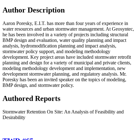
Author Description
Aaron Poresky, E.I.T. has more than four years of experience in
water resources and urban stormwater management. At Geosyntec,
he has been involved in a variety of projects including structural
BMP design and evaluation, water quality planning and impact
analysis, hydromodification planning and impact analysis,
stormwater policy support, and modeling methodology
development. Key project areas have included stormwater retrofit
planning and design for a variety of municipal and private clients,
modeling methodology development and implementation, new
development stormwater planning, and regulatory analysis. Mr.
Poresky has been an invited speaker on the topics of modeling,
BMP design, and stormwater policy.
Authored Reports
Stormwater Retention On Site: An Analysis of Feasibility and
Desirability