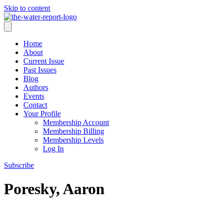
Skip to content
Home
About
Current Issue
Past Issues
Blog
Authors
Events
Contact
Your Profile
Membership Account
Membership Billing
Membership Levels
Log In
Subscribe
Poresky, Aaron