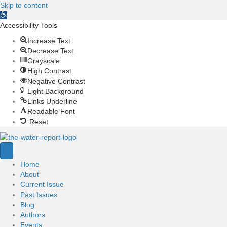
Skip to content
O
p
Accessibility Tools
e
Increase Text
n
Decrease Text
t
Grayscale
o
High Contrast
o
Negative Contrast
l
Light Background
b
Links Underline
a
Readable Font
r
Reset
Home
About
Current Issue
Past Issues
Blog
Authors
Events