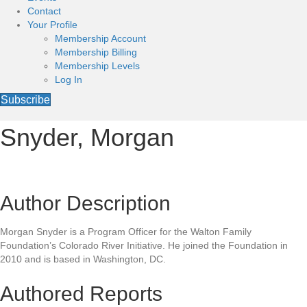
Contact
Your Profile
Membership Account
Membership Billing
Membership Levels
Log In
Subscribe
Snyder, Morgan
Author Description
Morgan Snyder is a Program Officer for the Walton Family
Foundation’s Colorado River Initiative. He joined the Foundation in
2010 and is based in Washington, DC.
Authored Reports