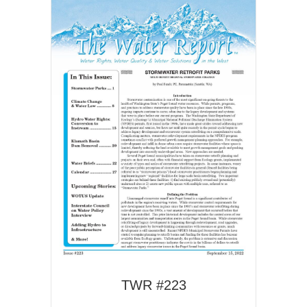
TWR #223