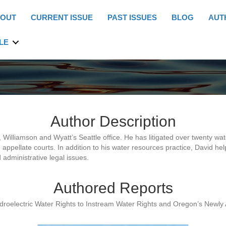
OUT
CURRENT ISSUE
PAST ISSUES
BLOG
AUT
LE
Author Description
Williamson and Wyatt’s Seattle office. He has litigated over twenty wa
d appellate courts. In addition to his water resources practice, David h
 administrative legal issues.
Authored Reports
ydroelectric Water Rights to Instream Water Rights and Oregon’s Newly