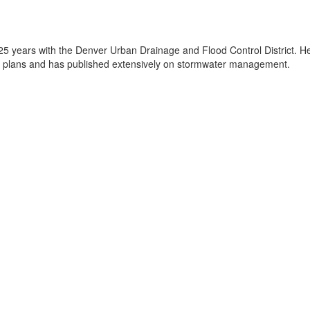
25 years with the Denver Urban Drainage and Flood Control District. He
 plans and has published extensively on stormwater management.