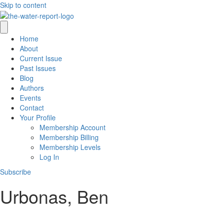
Skip to content
Home
About
Current Issue
Past Issues
Blog
Authors
Events
Contact
Your Profile
Membership Account
Membership Billing
Membership Levels
Log In
Subscribe
Urbonas, Ben