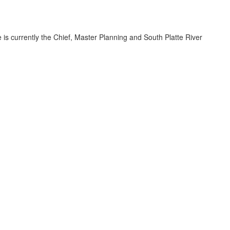
 is currently the Chief, Master Planning and South Platte River