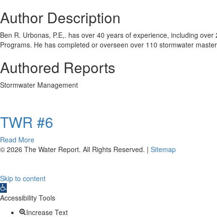
Author Description
Ben R. Urbonas, P.E,. has over 40 years of experience, including over 
Programs. He has completed or overseen over 110 stormwater master
Authored Reports
Stormwater Management
TWR #6
about
Read More
TWR
© 2026 The Water Report. All Rights Reserved. |
Sitemap
#6
Skip to content
Open
toolbar
Accessibility Tools
Increase Text