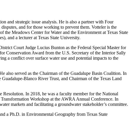
on and strategic issue analysis. He is also a partner with Four
 disputes, and for those working to prevent them. Votteler is the
 of the Meadows Center for Water and the Environment at Texas State
, and a lecturer at Texas State University.
District Court Judge Lucius Bunton as the Federal Special Master for
 for Conservation Award from the U.S. Secretary of the Interior Sally
 a conflict over surface water use and potential impacts to the
He also served as the Chairman of the Guadalupe Basin Coalition. In
 the Guadalupe-Blanco River Trust, and Chairman of the Texas Land
te Resolution. In 2018, he was a faculty member for the National
 and Transformation Workshop at the AWRA Annual Conference. In
 water markets and facilitating a groundwater stakeholder’s committee.
, and a Ph.D. in Environmental Geography from Texas State