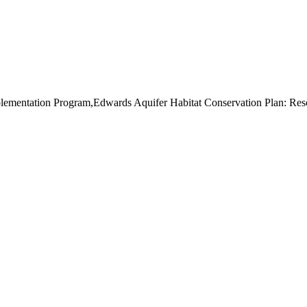
mentation Program,Edwards Aquifer Habitat Conservation Plan: Resol