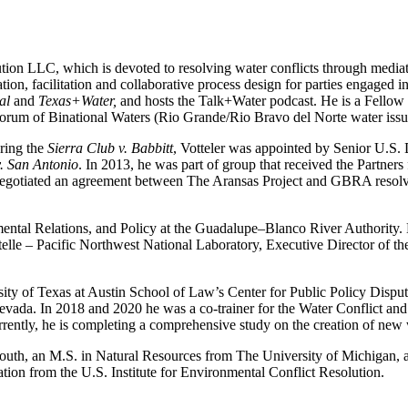
tion LLC, which is devoted to resolving water conflicts through mediati
on, facilitation and collaborative process design for parties engaged in
al
and
Texas+Water,
and hosts the Talk+Water podcast. He is a Fellow
um of Binational Waters (Rio Grande/Rio Bravo del Norte water issues)
uring the
Sierra Club v. Babbitt
, Votteler was appointed by Senior U.S. 
v. San Antonio
. In 2013, he was part of group that received the Partners
negotiated an agreement between The Aransas Project and GBRA resolving
mental Relations, and Policy at the Guadalupe–Blanco River Authority. 
ttelle – Pacific Northwest National Laboratory, Executive Director of
sity of Texas at Austin School of Law’s Center for Public Policy Dispu
 Nevada. In 2018 and 2020 he was a co-trainer for the Water Conflict
rrently, he is completing a comprehensive study on the creation of new
 South, an M.S. in Natural Resources from The University of Michigan
ation from the U.S. Institute for Environmental Conflict Resolution.