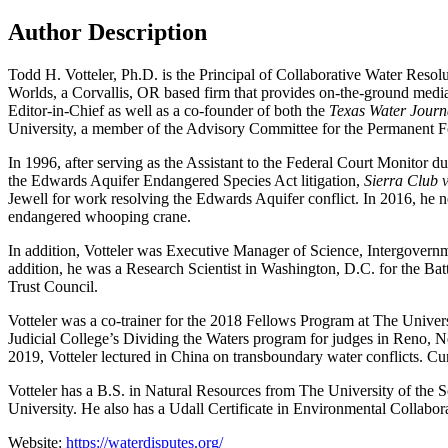
Author Description
Todd H. Votteler, Ph.D. is the Principal of Collaborative Water Resolu
Worlds, a Corvallis, OR based firm that provides on-the-ground mediati
Editor-in-Chief as well as a co-founder of both the
Texas Water Journ
University, a member of the Advisory Committee for the Permanent For
In 1996, after serving as the Assistant to the Federal Court Monitor d
the Edwards Aquifer Endangered Species Act litigation,
Sierra Club 
Jewell for work resolving the Edwards Aquifer conflict. In 2016, he 
endangered whooping crane.
In addition, Votteler was Executive Manager of Science, Intergovern
addition, he was a Research Scientist in Washington, D.C. for the Ba
Trust Council.
Votteler was a co-trainer for the 2018 Fellows Program at The Univer
Judicial College’s Dividing the Waters program for judges in Reno,
2019, Votteler lectured in China on transboundary water conflicts. Cu
Votteler has a B.S. in Natural Resources from The University of the
University. He also has a Udall Certificate in Environmental Collabor
Website:
https://
waterdisputes.org/