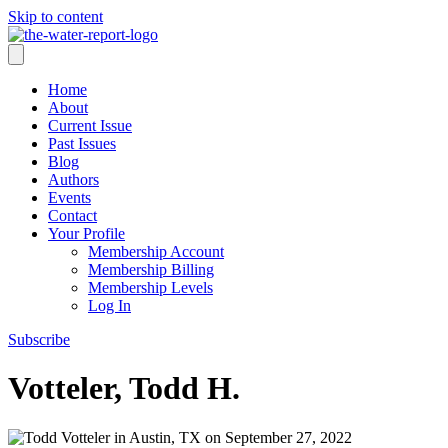
Skip to content
Home
About
Current Issue
Past Issues
Blog
Authors
Events
Contact
Your Profile
Membership Account
Membership Billing
Membership Levels
Log In
Subscribe
Votteler, Todd H.