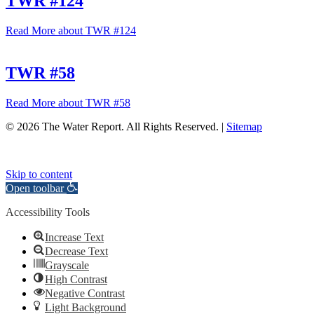
TWR #124
Read More
about TWR #124
TWR #58
Read More
about TWR #58
© 2026 The Water Report. All Rights Reserved. |
Sitemap
Skip to content
Open toolbar
Accessibility Tools
Increase Text
Decrease Text
Grayscale
High Contrast
Negative Contrast
Light Background