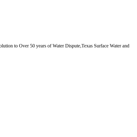
ution to Over 50 years of Water Dispute,Texas Surface Water and