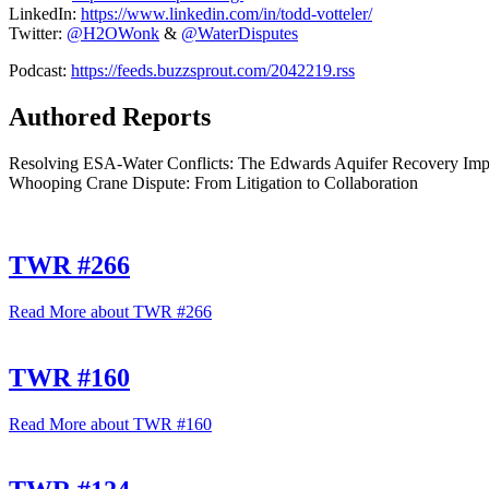
LinkedIn:
https://www.
linkedin.com/in/todd-votteler/
Twitter:
@H2OWonk
&
@WaterDisputes
Podcast:
https://feeds.
buzzsprout.com/2042219.rss
Authored Reports
Resolving ESA-Water Conflicts: The Edwards Aquifer Recovery Imple
Whooping Crane Dispute: From Litigation to Collaboration
TWR #266
Read More
about TWR #266
TWR #160
Read More
about TWR #160