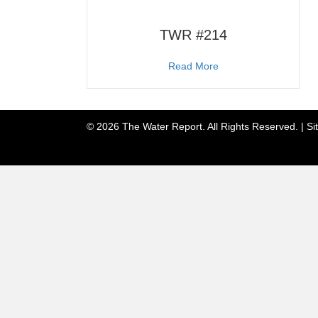
TWR #214
about TWR #214
Read More
© 2026 The Water Report. All Rights Reserved. |
Si