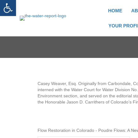
Open toolbar
HOME
AB
YOUR PROFI
Casey Weaver, Esq. Originally from Carbondale, Col
interned with the Water Court for Water Division N
Environment section, and served on the editorial st
the Honorable Jason D. Carrithers of Colorado’s First
Flow Restoration in Colorado - Poudre Flows: A N