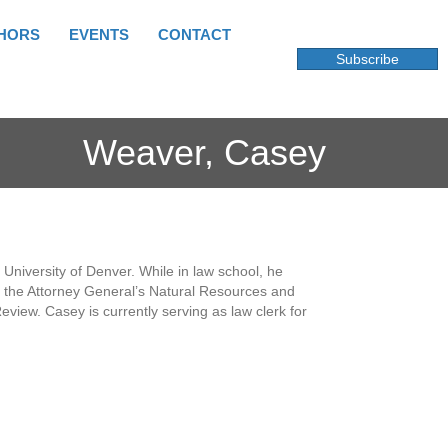
HORS
EVENTS
CONTACT
Subscribe
Weaver, Casey
niversity of Denver. While in law school, he
of the Attorney General’s Natural Resources and
view. Casey is currently serving as law clerk for