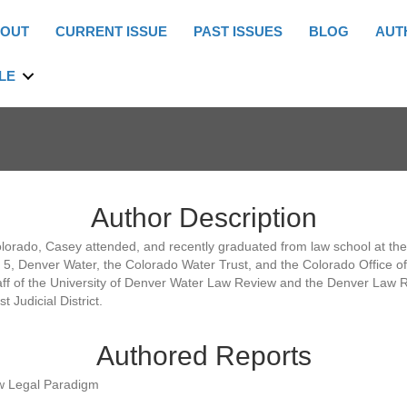
OUT
CURRENT ISSUE
PAST ISSUES
BLOG
AUT
LE
Author Description
orado, Casey attended, and recently graduated from law school at the U
o. 5, Denver Water, the Colorado Water Trust, and the Colorado Office 
aff of the University of Denver Water Law Review and the Denver Law Re
 Judicial District.
Authored Reports
ew Legal Paradigm