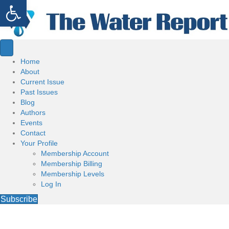
Open toolbar
Home
About
Current Issue
Past Issues
Blog
Authors
Events
Contact
Your Profile
Membership Account
Membership Billing
Membership Levels
Log In
Subscribe
Welcome to the Water