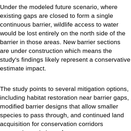
Under the modeled future scenario, where
existing gaps are closed to form a single
continuous barrier, wildlife access to water
would be lost entirely on the north side of the
barrier in those areas. New barrier sections
are under construction which means the
study's findings likely represent a conservative
estimate impact.
The study points to several mitigation options,
including habitat restoration near barrier gaps,
modified barrier designs that allow smaller
species to pass through, and continued land
acquisition for conservation corridors