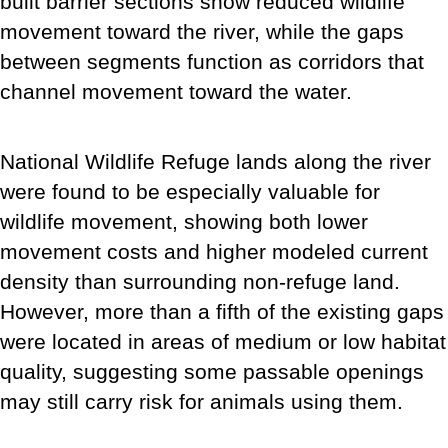
built barrier sections show reduced wildlife
movement toward the river, while the gaps
between segments function as corridors that
channel movement toward the water.
National Wildlife Refuge lands along the river
were found to be especially valuable for
wildlife movement, showing both lower
movement costs and higher modeled current
density than surrounding non-refuge land.
However, more than a fifth of the existing gaps
were located in areas of medium or low habitat
quality, suggesting some passable openings
may still carry risk for animals using them.