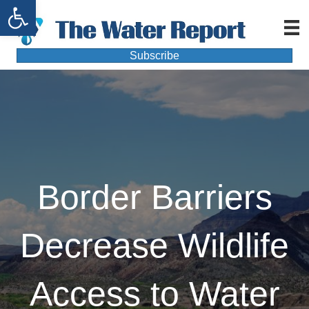
Open toolbar
Subscribe
Border Barriers
Decrease Wildlife
Access to Water