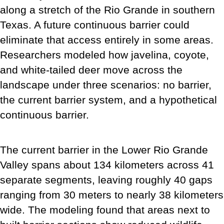
along a stretch of the Rio Grande in southern
Texas. A future continuous barrier could
eliminate that access entirely in some areas.
Researchers modeled how javelina, coyote,
and white-tailed deer move across the
landscape under three scenarios: no barrier,
the current barrier system, and a hypothetical
continuous barrier.
The current barrier in the Lower Rio Grande
Valley spans about 134 kilometers across 41
separate segments, leaving roughly 40 gaps
ranging from 30 meters to nearly 38 kilometers
wide. The modeling found that areas next to