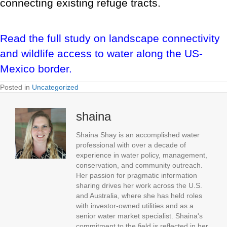
connecting existing refuge tracts.
Read the full study on landscape connectivity
and wildlife access to water along the US-
Mexico border.
Posted in
Uncategorized
shaina
Shaina Shay is an accomplished water
professional with over a decade of
experience in water policy, management,
conservation, and community outreach.
Her passion for pragmatic information
sharing drives her work across the U.S.
and Australia, where she has held roles
with investor-owned utilities and as a
senior water market specialist. Shaina's
commitment to the field is reflected in her