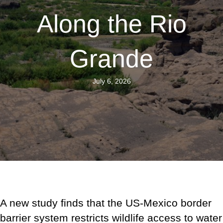
Along the Rio
Grande
July 6, 2026
A new study finds that the US-Mexico border
barrier system restricts wildlife access to water