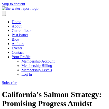
Skip to content
Home
About
Current Issue
Past Issues
Blog
Authors
Events
Contact
Your Profile
Membership Account
Membership Billing
Membership Levels
Log In
Subscribe
California’s Salmon Strategy:
Promising Progress Amidst