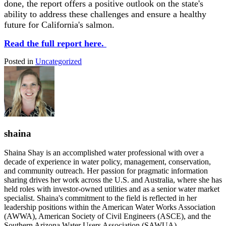
done, the report offers a positive outlook on the state's
ability to address these challenges and ensure a healthy
future for California's salmon.
Read the full report here.
Posted in
Uncategorized
shaina
Shaina Shay is an accomplished water professional with over a
decade of experience in water policy, management, conservation,
and community outreach. Her passion for pragmatic information
sharing drives her work across the U.S. and Australia, where she has
held roles with investor-owned utilities and as a senior water market
specialist. Shaina's commitment to the field is reflected in her
leadership positions within the American Water Works Association
(AWWA), American Society of Civil Engineers (ASCE), and the
Southern Arizona Water Users Association (SAWUA).