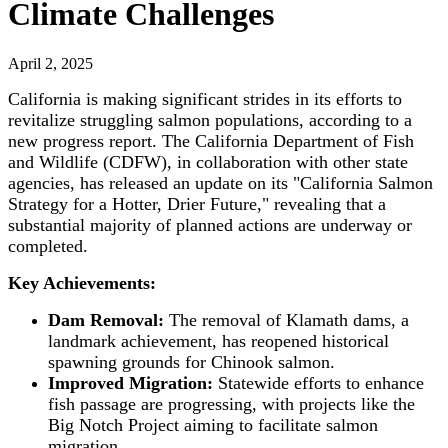
Climate Challenges
April 2, 2025
California is making significant strides in its efforts to
revitalize struggling salmon populations, according to a
new progress report. The California Department of Fish
and Wildlife (CDFW), in collaboration with other state
agencies, has released an update on its "California Salmon
Strategy for a Hotter, Drier Future," revealing that a
substantial majority of planned actions are underway or
completed.
Key Achievements:
Dam Removal:
The removal of Klamath dams, a
landmark achievement, has reopened historical
spawning grounds for Chinook salmon.
Improved Migration:
Statewide efforts to enhance
fish passage are progressing, with projects like the
Big Notch Project aiming to facilitate salmon
migration.