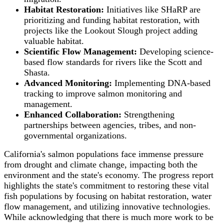
Habitat Restoration:
Initiatives like SHaRP are
prioritizing and funding habitat restoration, with
projects like the Lookout Slough project adding
valuable habitat.
Scientific Flow Management:
Developing science-
based flow standards for rivers like the Scott and
Shasta.
Advanced Monitoring:
Implementing DNA-based
tracking to improve salmon monitoring and
management.
Enhanced Collaboration:
Strengthening
partnerships between agencies, tribes, and non-
governmental organizations.
California's salmon populations face immense pressure
from drought and climate change, impacting both the
environment and the state's economy. The progress report
highlights the state's commitment to restoring these vital
fish populations by focusing on habitat restoration, water
flow management, and utilizing innovative technologies.
While acknowledging that there is much more work to be