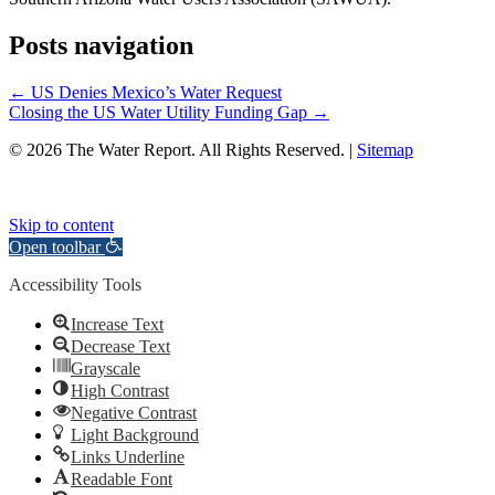
Posts navigation
← US Denies Mexico’s Water Request
Closing the US Water Utility Funding Gap →
© 2026 The Water Report. All Rights Reserved. |
Sitemap
Skip to content
Open toolbar
Accessibility Tools
Increase Text
Decrease Text
Grayscale
High Contrast
Negative Contrast
Light Background
Links Underline
Readable Font