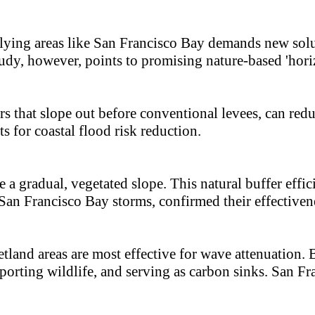
lying areas like San Francisco Bay demands new soluti
udy, however, points to promising nature-based 'horiz
rs that slope out before conventional levees, can re
s for coastal flood risk reduction.
e a gradual, vegetated slope. This natural buffer eff
an Francisco Bay storms, confirmed their effectiven
tland areas are most effective for wave attenuation. 
pporting wildlife, and serving as carbon sinks. San Fr