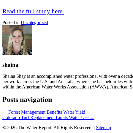
Read the full study here.
Posted in
Uncategorized
shaina
Shaina Shay is an accomplished water professional with over a decad
her work across the U.S. and Australia, where she has held roles with i
within the American Water Works Association (AWWA), American So
Posts navigation
← Forest Management Benefits Water Yield
Colorado Turf Replacement Limits Water Use →
© 2026 The Water Report. All Rights Reserved. |
Sitemap