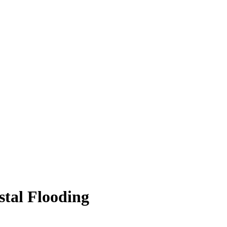
stal Flooding