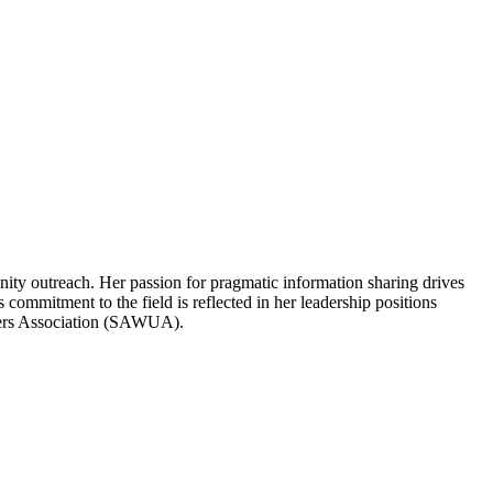
ity outreach. Her passion for pragmatic information sharing drives
 commitment to the field is reflected in her leadership positions
sers Association (SAWUA).