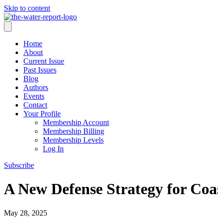
Skip to content
Home
About
Current Issue
Past Issues
Blog
Authors
Events
Contact
Your Profile
Membership Account
Membership Billing
Membership Levels
Log In
Subscribe
A New Defense Strategy for Coa
May 28, 2025