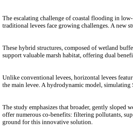
The escalating challenge of coastal flooding in low-
traditional levees face growing challenges. A new st
These hybrid structures, composed of wetland buffe
support valuable marsh habitat, offering dual benefit
Unlike conventional levees, horizontal levees featur
the main levee. A hydrodynamic model, simulating S
The study emphasizes that broader, gently sloped we
offer numerous co-benefits: filtering pollutants, su
ground for this innovative solution.