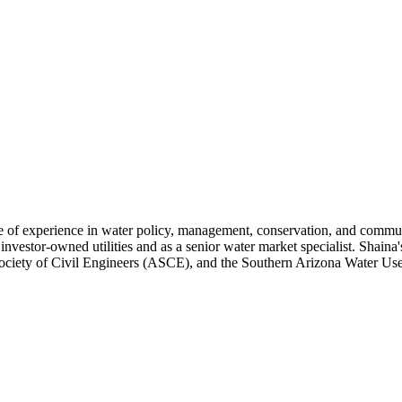
e of experience in water policy, management, conservation, and commun
nvestor-owned utilities and as a senior water market specialist. Shaina's
ciety of Civil Engineers (ASCE), and the Southern Arizona Water U