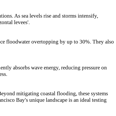
ons. As sea levels rise and storms intensify,
ontal levees'.
duce floodwater overtopping by up to 30%. They also
iciently absorbs wave energy, reducing pressure on
ess.
Beyond mitigating coastal flooding, these systems
ancisco Bay's unique landscape is an ideal testing