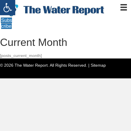
Open toolbar
Subs
cribe
Current Month
[posts_current_month]
© 2026 The Water Report. All Rights Reserved. |
Sitemap