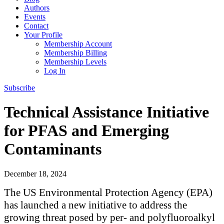
Authors
Events
Contact
Your Profile
Membership Account
Membership Billing
Membership Levels
Log In
Subscribe
Technical Assistance Initiative
for PFAS and Emerging
Contaminants
December 18, 2024
The US Environmental Protection Agency (EPA)
has launched a new initiative to address the
growing threat posed by per- and polyfluoroalkyl