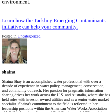
environment.
Learn how the Tackling Emerging Contaminants
initiative can help your community.
Posted in
Uncategorized
shaina
Shaina Shay is an accomplished water professional with over a
decade of experience in water policy, management, conservation,
and community outreach. Her passion for pragmatic information
sharing drives her work across the U.S. and Australia, where she has
held roles with investor-owned utilities and as a senior water market
specialist. Shaina's commitment to the field is reflected in her
leadership positions within the American Water Works Association