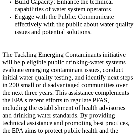
Build Capacity: Enhance the technical
capabilities of water system operators.
Engage with the Public: Communicate
effectively with the public about water quality
issues and potential solutions.
The Tackling Emerging Contaminants initiative
will help eligible public drinking-water systems
evaluate emerging contaminant issues, conduct
initial water quality testing, and identify next steps
in 200 small or disadvantaged communities over
the next three years. This assistance complements
the EPA's recent efforts to regulate PFAS,
including the establishment of health advisories
and drinking water standards. By providing
technical assistance and promoting best practices,
the EPA aims to protect public health and the