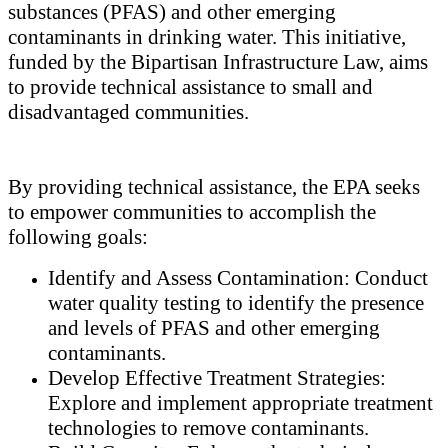
substances (PFAS) and other emerging
contaminants in drinking water. This initiative,
funded by the Bipartisan Infrastructure Law, aims
to provide technical assistance to small and
disadvantaged communities.
By providing technical assistance, the EPA seeks
to empower communities to accomplish the
following goals:
Identify and Assess Contamination: Conduct
water quality testing to identify the presence
and levels of PFAS and other emerging
contaminants.
Develop Effective Treatment Strategies:
Explore and implement appropriate treatment
technologies to remove contaminants.