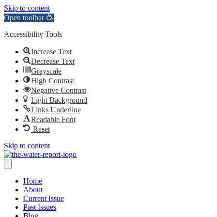
Skip to content
Open toolbar
Accessibility Tools
Increase Text
Decrease Text
Grayscale
High Contrast
Negative Contrast
Light Background
Links Underline
Readable Font
Reset
Skip to content
Home
About
Current Issue
Past Issues
Blog