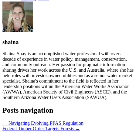
shaina
Shaina Shay is an accomplished water professional with over a
decade of experience in water policy, management, conservation,
and community outreach. Her passion for pragmatic information
sharing drives her work across the U.S. and Australia, where she has
held roles with investor-owned utilities and as a senior water market
specialist. Shaina's commitment to the field is reflected in her
leadership positions within the American Water Works Association
(AWWA), American Society of Civil Engineers (ASCE), and the
Southern Arizona Water Users Association (SAWUA).
Posts navigation
← Navigating Evolving PFAS Regulation
Federal Timber Order Targets Forests →