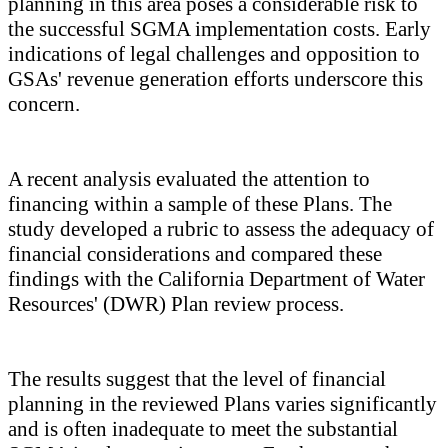
planning in this area poses a considerable risk to
the successful SGMA implementation costs. Early
indications of legal challenges and opposition to
GSAs' revenue generation efforts underscore this
concern.
A recent analysis evaluated the attention to
financing within a sample of these Plans. The
study developed a rubric to assess the adequacy of
financial considerations and compared these
findings with the California Department of Water
Resources' (DWR) Plan review process.
The results suggest that the level of financial
planning in the reviewed Plans varies significantly
and is often inadequate to meet the substantial