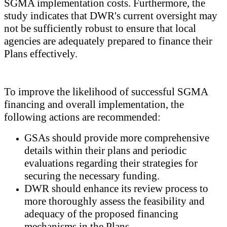
SGMA implementation costs. Furthermore, the
study indicates that DWR's current oversight may
not be sufficiently robust to ensure that local
agencies are adequately prepared to finance their
Plans effectively.
To improve the likelihood of successful SGMA
financing and overall implementation, the
following actions are recommended:
GSAs should provide more comprehensive
details within their plans and periodic
evaluations regarding their strategies for
securing the necessary funding.
DWR should enhance its review process to
more thoroughly assess the feasibility and
adequacy of the proposed financing
mechanisms in the Plans.