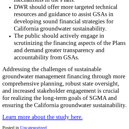
DWR should offer more targeted technical
resources and guidance to assist GSAs in
developing sound financial strategies for
California groundwater sustainability.
The public should actively engage in
scrutinizing the financing aspects of the Plans
and demand greater transparency and
accountability from GSAs.
Addressing the challenges of sustainable
groundwater management financing through more
comprehensive planning, robust state oversight,
and increased stakeholder engagement is crucial
for realizing the long-term goals of SGMA and
ensuring the California groundwater sustainability.
Learn more about the study here.
Posted in
Uncategorized