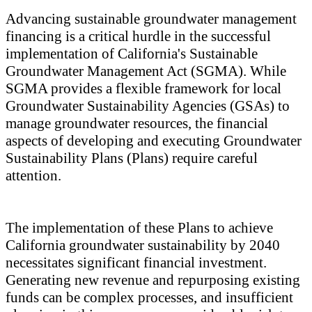
Advancing sustainable groundwater management
financing is a critical hurdle in the successful
implementation of California's Sustainable
Groundwater Management Act (SGMA). While
SGMA provides a flexible framework for local
Groundwater Sustainability Agencies (GSAs) to
manage groundwater resources, the financial
aspects of developing and executing Groundwater
Sustainability Plans (Plans) require careful
attention.
The implementation of these Plans to achieve
California groundwater sustainability by 2040
necessitates significant financial investment.
Generating new revenue and repurposing existing
funds can be complex processes, and insufficient