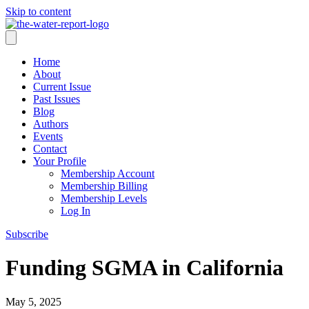
Skip to content
Home
About
Current Issue
Past Issues
Blog
Authors
Events
Contact
Your Profile
Membership Account
Membership Billing
Membership Levels
Log In
Subscribe
Funding SGMA in California
May 5, 2025