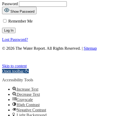
Password
Show Password
Remember Me
Lost Password?
© 2026 The Water Report. All Rights Reserved. |
Sitemap
Skip to content
Open toolbar
Accessibility Tools
Increase Text
Decrease Text
Grayscale
High Contrast
Negative Contrast
Light Background