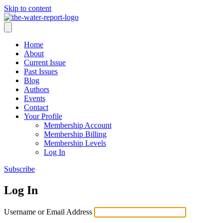
Skip to content
Home
About
Current Issue
Past Issues
Blog
Authors
Events
Contact
Your Profile
Membership Account
Membership Billing
Membership Levels
Log In
Subscribe
Log In
Username or Email Address