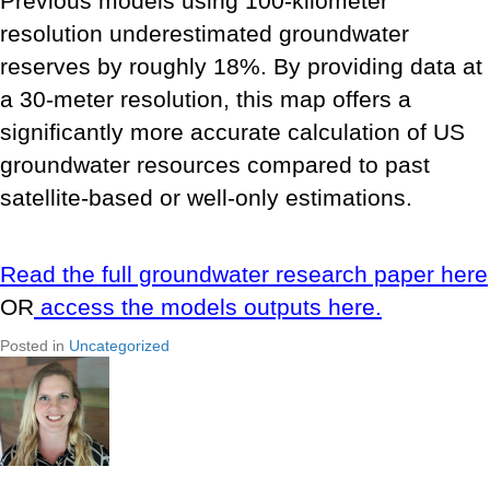
Previous models using 100-kilometer
resolution underestimated groundwater
reserves by roughly 18%. By providing data at
a 30-meter resolution, this map offers a
significantly more accurate calculation of US
groundwater resources compared to past
satellite-based or well-only estimations.
Read the full groundwater research paper here
OR
access the models outputs here.
Posted in
Uncategorized