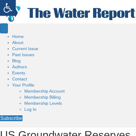
Open toolbar
Home
About
Current Issue
Past Issues
Blog
Authors
Events
Contact
Your Profile
Membership Account
Membership Billing
Membership Levels
Log In
Subscribe
US Groundwater Reserves