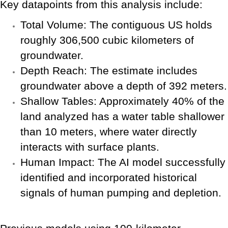
Key datapoints from this analysis include:
Total Volume: The contiguous US holds
roughly 306,500 cubic kilometers of
groundwater.
Depth Reach: The estimate includes
groundwater above a depth of 392 meters.
Shallow Tables: Approximately 40% of the
land analyzed has a water table shallower
than 10 meters, where water directly
interacts with surface plants.
Human Impact: The AI model successfully
identified and incorporated historical
signals of human pumping and depletion.