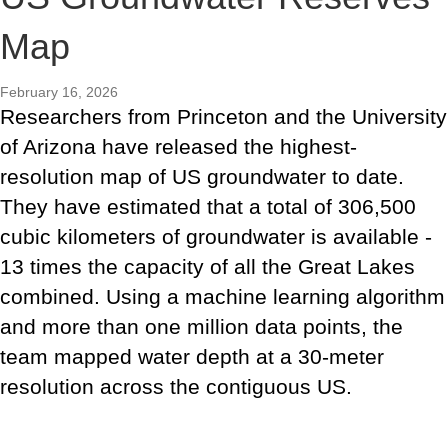
Map
February 16, 2026
Researchers from Princeton and the University
of Arizona have released the highest-
resolution map of US groundwater to date.
They have estimated that a total of 306,500
cubic kilometers of groundwater is available -
13 times the capacity of all the Great Lakes
combined. Using a machine learning algorithm
and more than one million data points, the
team mapped water depth at a 30-meter
resolution across the contiguous US.