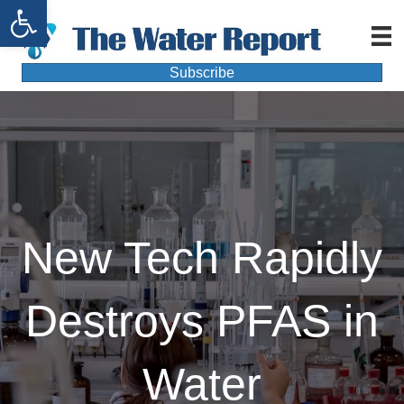
Open toolbar
Subscribe
New Tech Rapidly
Destroys PFAS in
Water