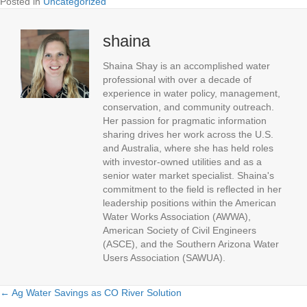
Posted in
Uncategorized
shaina
Shaina Shay is an accomplished water
professional with over a decade of
experience in water policy, management,
conservation, and community outreach.
Her passion for pragmatic information
sharing drives her work across the U.S.
and Australia, where she has held roles
with investor-owned utilities and as a
senior water market specialist. Shaina's
commitment to the field is reflected in her
leadership positions within the American
Water Works Association (AWWA),
American Society of Civil Engineers
(ASCE), and the Southern Arizona Water
Users Association (SAWUA).
← Ag Water Savings as CO River Solution