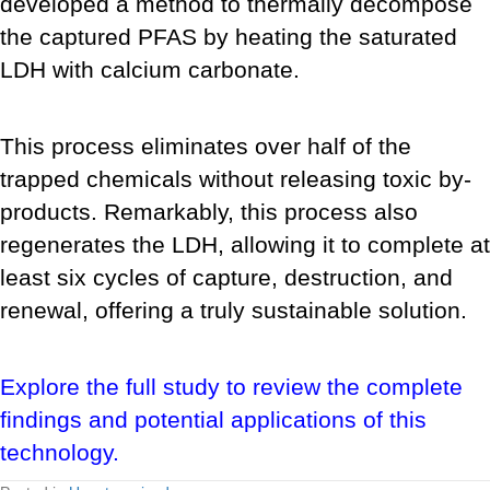
developed a method to thermally decompose
the captured PFAS by heating the saturated
LDH with calcium carbonate.
This process eliminates over half of the
trapped chemicals without releasing toxic by-
products. Remarkably, this process also
regenerates the LDH, allowing it to complete at
least six cycles of capture, destruction, and
renewal, offering a truly sustainable solution.
Explore the full study to review the complete
findings and potential applications of this
technology.