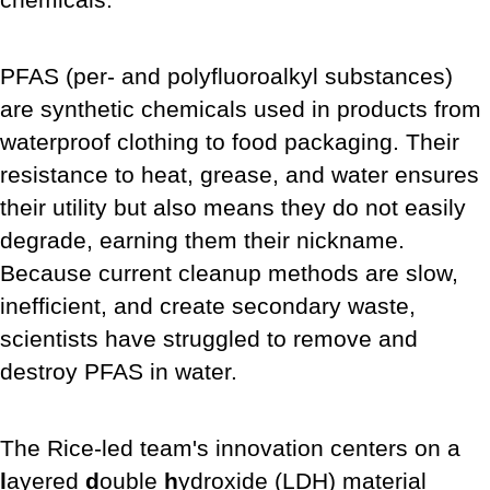
PFAS (per- and polyfluoroalkyl substances)
are synthetic chemicals used in products from
waterproof clothing to food packaging. Their
resistance to heat, grease, and water ensures
their utility but also means they do not easily
degrade, earning them their nickname.
Because current cleanup methods are slow,
inefficient, and create secondary waste,
scientists have struggled to remove and
destroy PFAS in water.
The Rice-led team's innovation centers on a
l
ayered
d
ouble
h
ydroxide (LDH) material