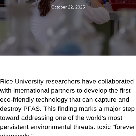
October 22, 2025
Rice University researchers have collaborated
with international partners to develop the first
eco-friendly technology that can capture and
destroy PFAS. This finding marks a major step
toward addressing one of the world's most
persistent environmental threats: toxic "forever
chemicals."