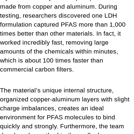
made from copper and aluminum. During
testing, researchers discovered one LDH
formulation captured PFAS more than 1,000
times better than other materials. In fact, it
worked incredibly fast, removing large
amounts of the chemicals within minutes,
which is about 100 times faster than
commercial carbon filters.
The material’s unique internal structure,
organized copper-aluminum layers with slight
charge imbalances, creates an ideal
environment for PFAS molecules to bind
quickly and strongly. Furthermore, the team