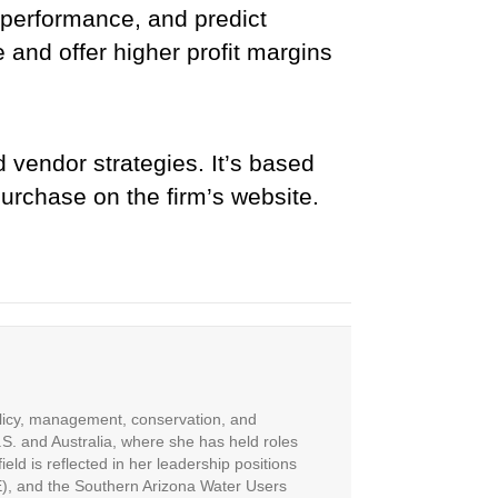
 performance, and predict
e and offer higher profit margins
 vendor strategies. It’s based
purchase on the firm’s website.
olicy, management, conservation, and
S. and Australia, where she has held roles
eld is reflected in her leadership positions
E), and the Southern Arizona Water Users