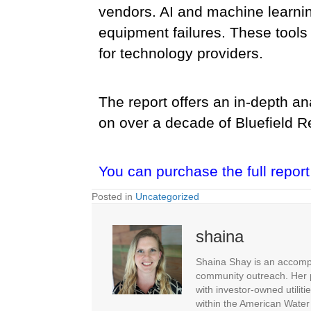
vendors. AI and machine learnin
equipment failures. These tools s
for technology providers.
The report offers an in-depth an
on over a decade of Bluefield Re
You can purchase the full report
Posted in
Uncategorized
shaina
Shaina Shay is an accompl
community outreach. Her p
with investor-owned utiliti
within the American Water