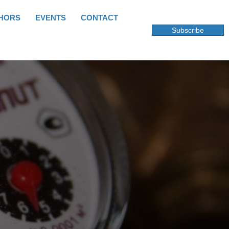
HORS
EVENTS
CONTACT
Subscribe