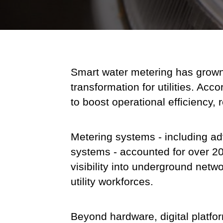
Smart water metering has grown to
transformation for utilities. Ac
to boost operational efficiency
Metering systems - including a
systems - accounted for over 20%
visibility into underground netw
utility workforces.
Beyond hardware, digital platform