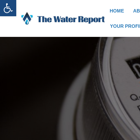
Open toolbar
HOME
AB
YOUR PROFI