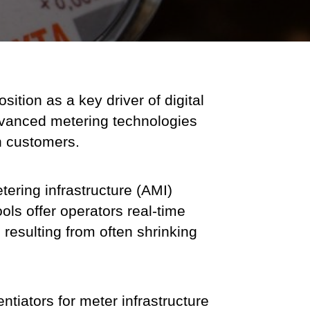
sition as a key driver of digital
 advanced metering technologies
h customers.
ring infrastructure (AMI)
ols offer operators real-time
 resulting from often shrinking
ntiators for meter infrastructure