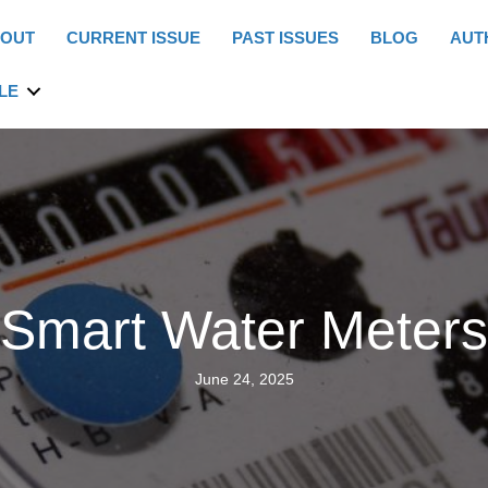
OUT
CURRENT ISSUE
PAST ISSUES
BLOG
AUT
LE
Smart Water Meters
June 24, 2025