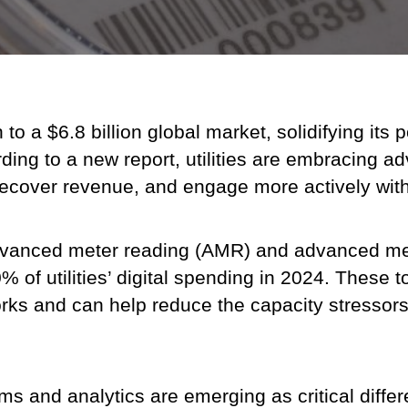
 a $6.8 billion global market, solidifying its po
cording to a new report, utilities are embracing
, recover revenue, and engage more actively wit
dvanced meter reading (AMR) and advanced mete
 of utilities’ digital spending in 2024. These to
orks and can help reduce the capacity stressors
s and analytics are emerging as critical differe