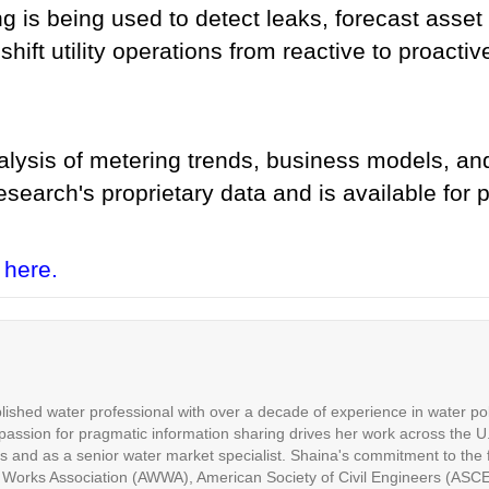
g is being used to detect leaks, forecast asset
hift utility operations from reactive to proactiv
alysis of metering trends, business models, and
search's proprietary data and is available for 
 here.
ished water professional with over a decade of experience in water p
assion for pragmatic information sharing drives her work across the U.
es and as a senior water market specialist. Shaina's commitment to the fi
 Works Association (AWWA), American Society of Civil Engineers (ASC