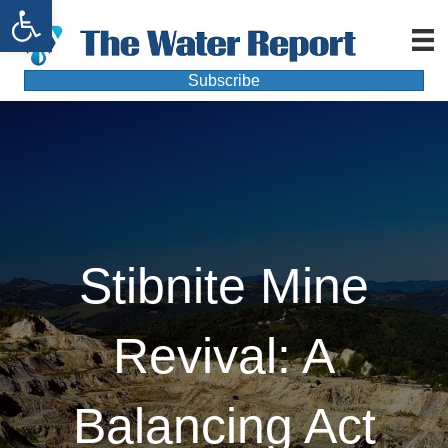
Open toolbar
Subscribe
Stibnite Mine
Revival: A
Balancing Act