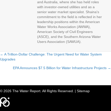
and Australia, where she has held roles
with investor-owned utilities and as a
senior water market specialist. Shaina's
commitment to the field is reflected in her
leadership positions within the American
Water Works Association (AWWA),
American Society of Civil Engineers
(ASCE), and the Southern Arizona Water
Users Association (SAWUA).
← A Trillion-Dollar Challenge: The Urgent Need for Water System
Upgrades
P
EPA Announces $7.5 Billion for Water Infrastructure Projects →
o
s
t
© 2026 The Water Report. All Rights Reserved. |
Sitemap
s