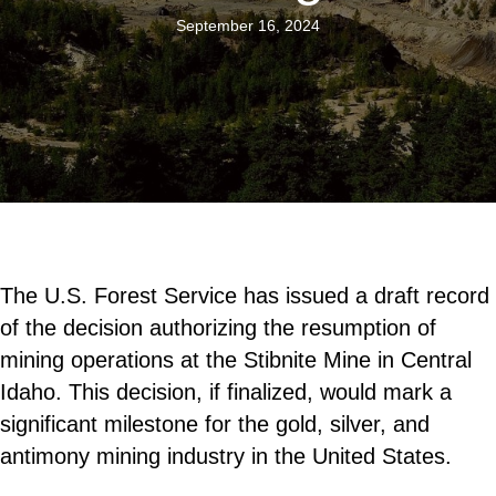
September 16, 2024
The U.S. Forest Service has issued a draft record
of the decision authorizing the resumption of
mining operations at the Stibnite Mine in Central
Idaho. This decision, if finalized, would mark a
significant milestone for the gold, silver, and
antimony mining industry in the United States.