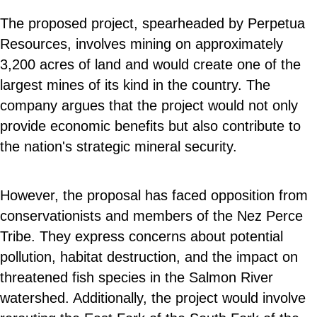
The proposed project, spearheaded by Perpetua
Resources, involves mining on approximately
3,200 acres of land and would create one of the
largest mines of its kind in the country. The
company argues that the project would not only
provide economic benefits but also contribute to
the nation's strategic mineral security.
However, the proposal has faced opposition from
conservationists and members of the Nez Perce
Tribe. They express concerns about potential
pollution, habitat destruction, and the impact on
threatened fish species in the Salmon River
watershed. Additionally, the project would involve