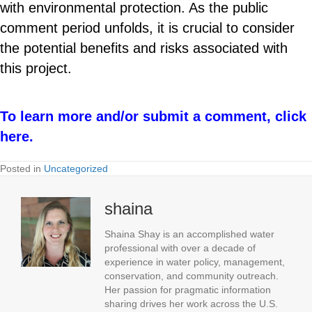
with environmental protection. As the public
comment period unfolds, it is crucial to consider
the potential benefits and risks associated with
this project.
To learn more and/or submit a comment, click
here.
Posted in
Uncategorized
shaina
Shaina Shay is an accomplished water
professional with over a decade of
experience in water policy, management,
conservation, and community outreach.
Her passion for pragmatic information
sharing drives her work across the U.S.