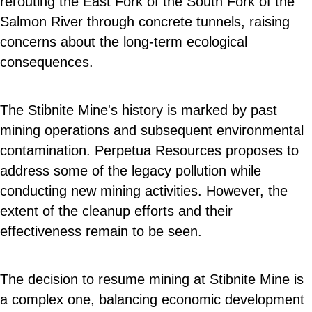
rerouting the East Fork of the South Fork of the
Salmon River through concrete tunnels, raising
concerns about the long-term ecological
consequences.
The Stibnite Mine's history is marked by past
mining operations and subsequent environmental
contamination. Perpetua Resources proposes to
address some of the legacy pollution while
conducting new mining activities. However, the
extent of the cleanup efforts and their
effectiveness remain to be seen.
The decision to resume mining at Stibnite Mine is
a complex one, balancing economic development