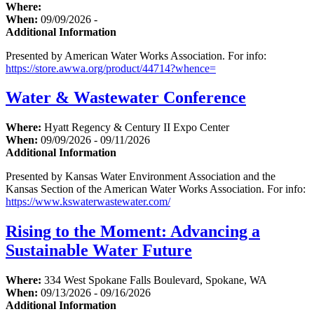
Where:
When:
09/09/2026 -
Additional Information
Presented by American Water Works Association. For info:
https://store.awwa.org/product/44714?whence=
Water & Wastewater Conference
Where:
Hyatt Regency & Century II Expo Center
When:
09/09/2026 - 09/11/2026
Additional Information
Presented by Kansas Water Environment Association and the
Kansas Section of the American Water Works Association. For info:
https://www.kswaterwastewater.com/
Rising to the Moment: Advancing a
Sustainable Water Future
Where:
334 West Spokane Falls Boulevard, Spokane, WA
When:
09/13/2026 - 09/16/2026
Additional Information