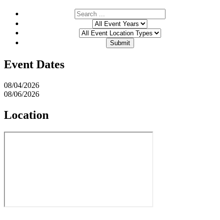
Event Dates
08/04/2026
08/06/2026
Location