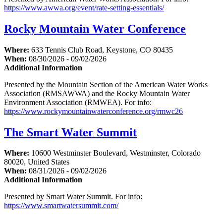
https://www.awwa.org/event/rate-setting-essentials/
Rocky Mountain Water Conference
Where:
633 Tennis Club Road, Keystone, CO 80435
When:
08/30/2026 - 09/02/2026
Additional Information
Presented by the Mountain Section of the American Water Works
Association (RMSAWWA) and the Rocky Mountain Water
Environment Association (RMWEA). For info:
https://www.rockymountainwaterconference.org/rmwc26
The Smart Water Summit
Where:
10600 Westminster Boulevard, Westminster, Colorado
80020, United States
When:
08/31/2026 - 09/02/2026
Additional Information
Presented by Smart Water Summit. For info:
https://www.smartwatersummit.com/