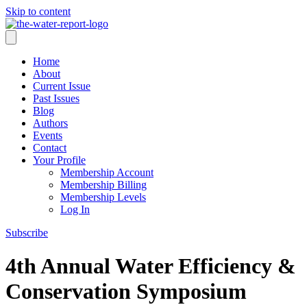
Skip to content
Home
About
Current Issue
Past Issues
Blog
Authors
Events
Contact
Your Profile
Membership Account
Membership Billing
Membership Levels
Log In
Subscribe
4th Annual Water Efficiency &
Conservation Symposium