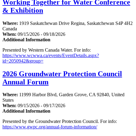
Working Together for Water Conference
& Exhibition
Where:
1919 Saskatchewan Drive Regina, Saskatchewan S4P 4H2
Canada
When:
09/15/2026 - 09/18/2026
Additional Information
Presented by Western Canada Water. For info:
https://www.wcwwa.ca/events/EventDetails.aspx?
id=2050942&group=
2026 Groundwater Protection Council
Annual Forum
Where:
11999 Harbor Blvd, Garden Grove, CA 92840, United
States
When:
09/15/2026 - 09/17/2026
Additional Information
Presented by the Groundwater Protection Council. For info:
https://www.gwpc.org/annual-forum-information/