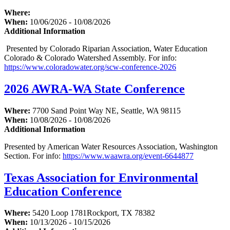
Where:
When:
10/06/2026 - 10/08/2026
Additional Information
Presented by Colorado Riparian Association, Water Education
Colorado & Colorado Watershed Assembly. For info:
https://www.coloradowater.org/scw-conference-2026
2026 AWRA-WA State Conference
Where:
7700 Sand Point Way NE, Seattle, WA 98115
When:
10/08/2026 - 10/08/2026
Additional Information
Presented by American Water Resources Association, Washington
Section. For info:
https://www.waawra.org/event-6644877
Texas Association for Environmental
Education Conference
Where:
5420 Loop 1781Rockport, TX 78382
When:
10/13/2026 - 10/15/2026