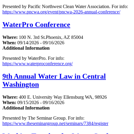
Presented by Pacific Northwest Clean Water Association. For info:
https://www.pncwa.org/event/pncwa-2026-annual-conference/
WaterPro Conference
Where:
100 N. 3rd St.Phoenix, AZ 85004
When:
09/14/2026 - 09/16/2026
Additional Information
Presented by WaterPro. For info:
https://www.waterproconference.org/
9th Annual Water Law in Central
Washington
Where:
400 E. University Way Ellensburg WA, 98926
When:
09/15/2026 - 09/16/2026
Additional Information
Presented by The Seminar Group. For info:
https://www.theseminargroup.net/seminars/7384/register