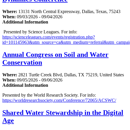
Where:
13131 North Central Expressway, Dallas, Texas, 75243
When:
09/03/2026 - 09/04/2026
Additional Information
Presented by Science Leagues. For info:
https://scienceleagues.com/events/registration.php?
id=101145963&utm_source=ca&utm_medium=referral&utm_campai
Annual Congress on Soil and Water
Conservation
Where:
2821 Turtle Creek Blvd, Dallas, TX 75219, United States
When:
09/05/2026 - 09/06/2026
Additional Information
Presented by the World Research Society. For info:
https://worldresearchsociety.com/Conference/72065/ACSWC/
Shared Water Stewardship in the Digital
Age