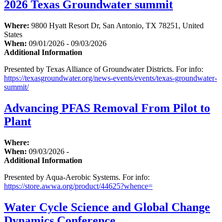
2026 Texas Groundwater summit
Where:
9800 Hyatt Resort Dr, San Antonio, TX 78251, United
States
When:
09/01/2026 - 09/03/2026
Additional Information
Presented by Texas Alliance of Groundwater Districts. For info:
https://texasgroundwater.org/news-events/events/texas-groundwater-
summit/
Advancing PFAS Removal From Pilot to
Plant
Where:
When:
09/03/2026 -
Additional Information
Presented by Aqua-Aerobic Systems. For info:
https://store.awwa.org/product/44625?whence=
Water Cycle Science and Global Change
Dynamics Conference