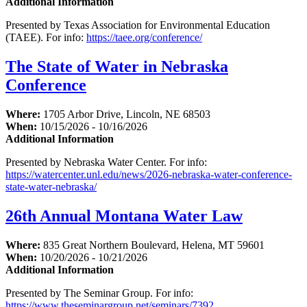
Additional Information
Presented by Texas Association for Environmental Education
(TAEE). For info:
https://taee.org/conference/
The State of Water in Nebraska
Conference
Where:
1705 Arbor Drive, Lincoln, NE 68503
When:
10/15/2026 - 10/16/2026
Additional Information
Presented by Nebraska Water Center. For info:
https://watercenter.unl.edu/news/2026-nebraska-water-conference-
state-water-nebraska/
26th Annual Montana Water Law
Where:
835 Great Northern Boulevard, Helena, MT 59601
When:
10/20/2026 - 10/21/2026
Additional Information
Presented by The Seminar Group. For info:
https://www.theseminargroup.net/seminars/7392