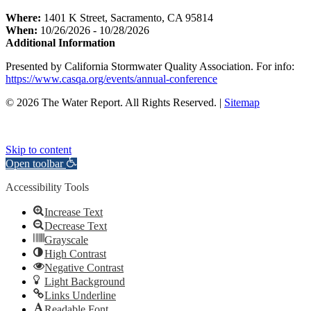
Where:
1401 K Street, Sacramento, CA 95814
When:
10/26/2026 - 10/28/2026
Additional Information
Presented by California Stormwater Quality Association. For info:
https://www.casqa.org/events/annual-conference
© 2026 The Water Report. All Rights Reserved. |
Sitemap
Skip to content
Open toolbar
Accessibility Tools
Increase Text
Decrease Text
Grayscale
High Contrast
Negative Contrast
Light Background
Links Underline
Readable Font