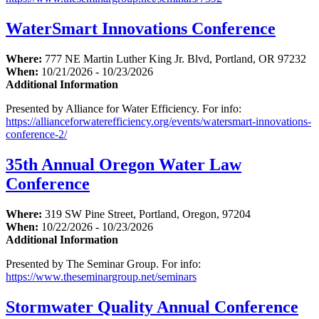
WaterSmart Innovations Conference
Where:
777 NE Martin Luther King Jr. Blvd, Portland, OR 97232
When:
10/21/2026 - 10/23/2026
Additional Information
Presented by Alliance for Water Efficiency. For info:
https://allianceforwaterefficiency.org/events/watersmart-innovations-
conference-2/
35th Annual Oregon Water Law
Conference
Where:
319 SW Pine Street, Portland, Oregon, 97204
When:
10/22/2026 - 10/23/2026
Additional Information
Presented by The Seminar Group. For info:
https://www.theseminargroup.net/seminars
Stormwater Quality Annual Conference