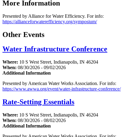
More Information
Presented by Alliance for Water Efficiency. For info:
https://allianceforwaterefficiency.org/symposium/
Other Events
Water Infrastructure Conference
Where:
10 S West Street, Indianapolis, IN 46204
When:
08/30/2026 - 09/02/2026
Additional Information
Presented by American Water Works Association. For info:
https://www.awwa.org/event/water-infrastructure-conference/
Rate-Setting Essentials
Where:
10 S West Street, Indianapolis, IN 46204
When:
08/30/2026 - 08/02/2026
Additional Information
Presented by American Water Works Association. For info: