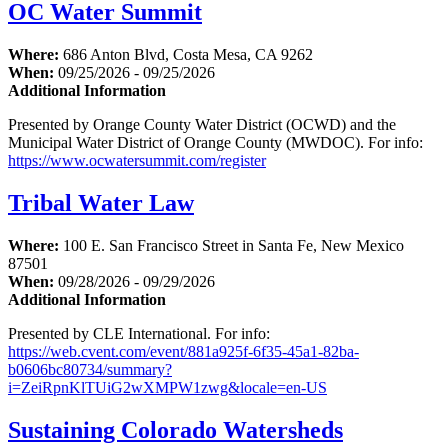
OC Water Summit
Where:
686 Anton Blvd, Costa Mesa, CA 9262
When:
09/25/2026 - 09/25/2026
Additional Information
Presented by Orange County Water District (OCWD) and the
Municipal Water District of Orange County (MWDOC). For info:
https://www.ocwatersummit.com/register
Tribal Water Law
Where:
100 E. San Francisco Street in Santa Fe, New Mexico
87501
When:
09/28/2026 - 09/29/2026
Additional Information
Presented by CLE International. For info:
https://web.cvent.com/event/881a925f-6f35-45a1-82ba-
b0606bc80734/summary?
i=ZeiRpnKlTUiG2wXMPW1zwg&locale=en-US
Sustaining Colorado Watersheds