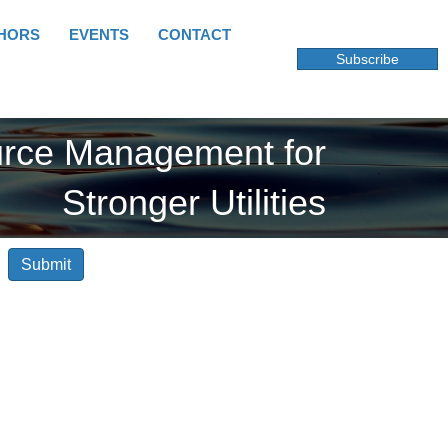
HORS
EVENTS
CONTACT
Subscribe
urce Management for
Stronger Utilities