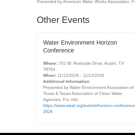
Presented by American Water Works Association. Fo
Other Events
Water Environment Horizon
Conference
Where:
701 W. Riverside Drive, Austin, TX
78704
When:
11/12/2026 - 11/12/2026
Additional Information
Presented by Water Environment Association of
Texas & Texas Association of Clean Water
Agencies. For info:
https://www.weat.org/events/horizon-conference
2026