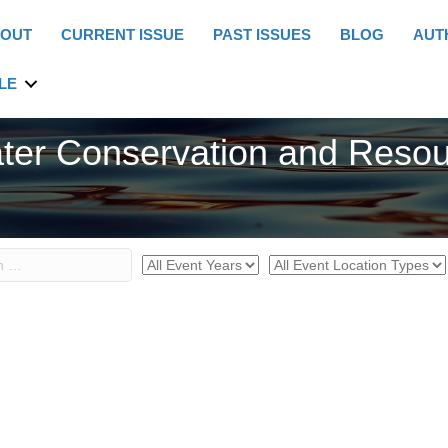
OUT
CURRENT ISSUE
PAST ISSUES
BLOG
AUT
LE
ter Conservation and Reso