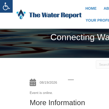
Open toolbar
HOME
AB
YOUR PROFI
Connecting Wa
08/19/2026
Event is online.
More Information