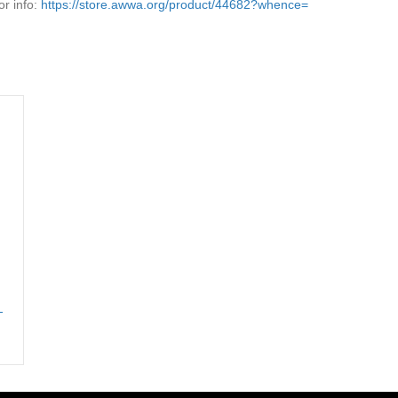
r info:
https://store.awwa.org/product/44682?whence=
-