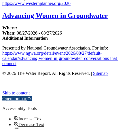
https://www.westernplanner.org/2026
Advancing Women in Groundwater
Where:
When:
08/27/2026 - 08/27/2026
Additional Information
Presented by National Groundwater Association. For info:
https://www.ngwa.org/detail/event/2026/08/27/default-
calendar/advancing-women-in-groundwater–conversations-that-
connect
© 2026 The Water Report. All Rights Reserved. |
Sitemap
Skip to content
Open toolbar
Accessibility Tools
Increase Text
Decrease Text