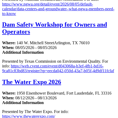
https://www.ngwa.org/detail/event/2026/08/05/default-
calendar/data-centers-and-groundwater–what-ngwa-members-need-
to-know
Dam Safety Workshop for Owners and
Operators
Where:
140 W. Mitchell StreetArlington, TX 76010
When:
08/05/2026 - 08/05/2026
Additional Information
Presented by Texas Commission on Environmental Quality. For
info:
https://web.cvent.com/event/d043068a-b3ef-4fb1-bd16-
9ca81c83bd83/register?rp=eecda042-050d-43a7-b05f-4d9df11fcfaf
The Water Expo 2026
Where:
1950 Eisenhower Boulevard, Fort Lauderdale, FL 33316
When:
08/12/2026 - 08/13/2026
Additional Information
Presented by The Water Expo. For info:
https://www.thewaterexpo.com/