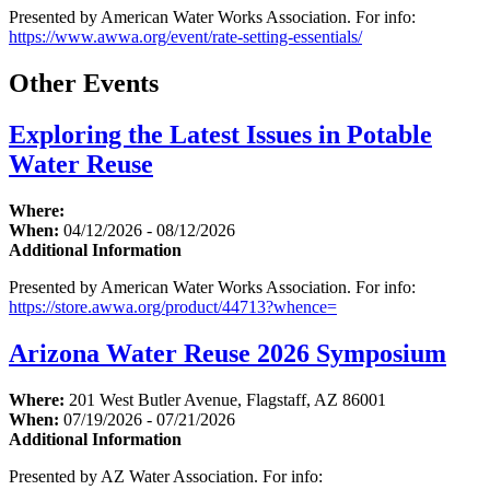
Presented by American Water Works Association. For info:
https://www.awwa.org/event/rate-setting-essentials/
Other Events
Exploring the Latest Issues in Potable
Water Reuse
Where:
When:
04/12/2026 - 08/12/2026
Additional Information
Presented by American Water Works Association. For info:
https://store.awwa.org/product/44713?whence=
Arizona Water Reuse 2026 Symposium
Where:
201 West Butler Avenue, Flagstaff, AZ 86001
When:
07/19/2026 - 07/21/2026
Additional Information
Presented by AZ Water Association. For info: