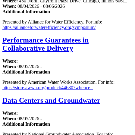
Where:
450 North Cityfront Plaza Drive, Chicago, Illinois 60611
When:
08/04/2026 - 08/06/2026
Additional Information
Presented by Alliance for Water Efficiency. For info:
https://allianceforwaterefficiency.org/symposium/
Performance Guarantees in
Collaborative Delivery
Where:
When:
08/05/2026 -
Additional Information
Presented by American Water Works Association. For info:
https://store.awwa.org/product/44680?whence=
Data Centers and Groundwater
Where:
When:
08/05/2026 -
Additional Information
Presented by National Groundwater Association. For info: