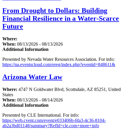
From Drought to Dollars: Building
Financial Resilience in a Water‑Scarce
Future
Where:
When:
08/13/2026 - 08/13/2026
Additional Information
Presented by Nevada Water Resources Association. For info:
https://na.eventscloud.com/ereg/index.php?eventid=848611&
Arizona Water Law
Where:
4747 N Goldwater Blvd, Scottsdale, AZ 85251, United
States
When:
08/13/2026 - 08/14/2026
Additional Information
Presented by CLE International. For info:
https://web.cvent.com/event/e033406b-6fa3-4c36-8104-
ab2a3bd01148/summary?RefId=cle.com+more+info