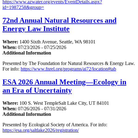
https://www.azwater.org/events/EventDetails.aspx?
id=1987258&group=
72nd Annual Natural Resources and
Energy Law Institute
Where:
1400 Sixth Avenue, Seattle, WA 98101
When:
07/23/2026 - 07/25/2026
Additional Information
Presented by The Foundation for Natural Resources & Energy Law.
For info:
https://www.fnrel.org/programs/ai72/location#tab
ESA 2026 Annual Meeting—Ecology in
an Era of Uncertainty
Where:
100 S. West TempleSalt Lake City, UT 84101
When:
07/26/2026 - 07/31/2026
Additional Information
Presented by Ecological Society of America. For info:
https://esa.org/saltlake2026/registration/