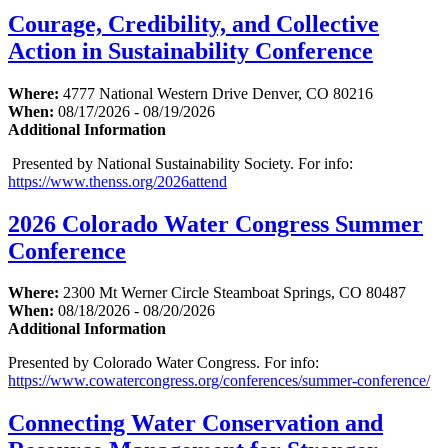
Courage, Credibility, and Collective
Action in Sustainability Conference
Where:
4777 National Western Drive Denver, CO 80216
When:
08/17/2026 - 08/19/2026
Additional Information
Presented by National Sustainability Society. For info:
https://www.thenss.org/2026attend
2026 Colorado Water Congress Summer
Conference
Where:
2300 Mt Werner Circle Steamboat Springs, CO 80487
When:
08/18/2026 - 08/20/2026
Additional Information
Presented by Colorado Water Congress. For info:
https://www.cowatercongress.org/conferences/summer-conference/
Connecting Water Conservation and