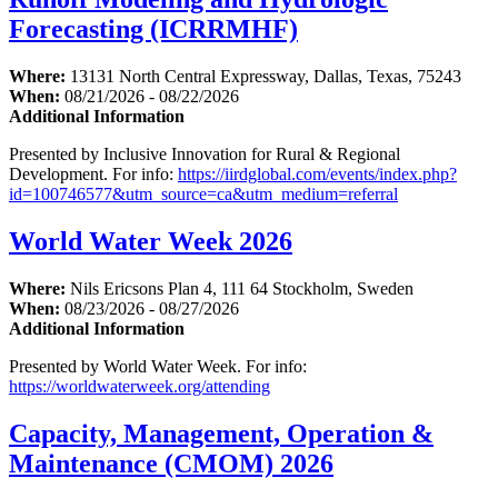
Forecasting (ICRRMHF)
Where:
13131 North Central Expressway, Dallas, Texas, 75243
When:
08/21/2026 - 08/22/2026
Additional Information
Presented by Inclusive Innovation for Rural & Regional
Development. For info:
https://iirdglobal.com/events/index.php?
id=100746577&utm_source=ca&utm_medium=referral
World Water Week 2026
Where:
Nils Ericsons Plan 4, 111 64 Stockholm, Sweden
When:
08/23/2026 - 08/27/2026
Additional Information
Presented by World Water Week. For info:
https://worldwaterweek.org/attending
Capacity, Management, Operation &
Maintenance (CMOM) 2026