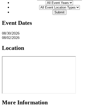
Event Dates
08/30/2026
08/02/2026
Location
More Information