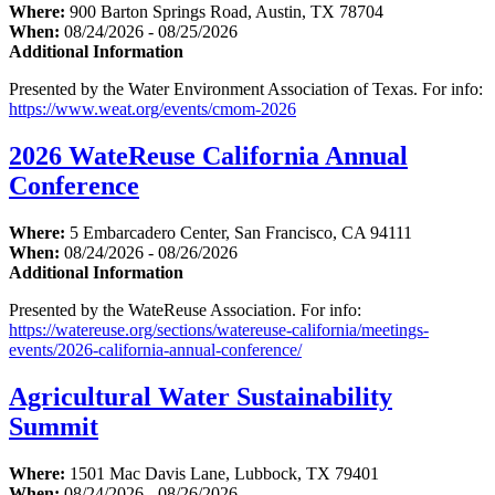
Where:
900 Barton Springs Road, Austin, TX 78704
When:
08/24/2026 - 08/25/2026
Additional Information
Presented by the Water Environment Association of Texas. For info:
https://www.weat.org/events/cmom-2026
2026 WateReuse California Annual
Conference
Where:
5 Embarcadero Center, San Francisco, CA 94111
When:
08/24/2026 - 08/26/2026
Additional Information
Presented by the WateReuse Association. For info:
https://watereuse.org/sections/watereuse-california/meetings-
events/2026-california-annual-conference/
Agricultural Water Sustainability
Summit
Where:
1501 Mac Davis Lane, Lubbock, TX 79401
When:
08/24/2026 - 08/26/2026