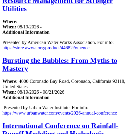
Resource Management for Stronger
Utilities
Where:
When:
08/19/2026 -
Additional Information
Presented by American Water Works Association. For info:
https://store.awwa.org/product/44682?whence=
Bursting the Bubbles: From Myths to
Mastery
Where:
4000 Coronado Bay Road, Coronado, California 92118,
United States
When:
08/19/2026 - 08/21/2026
Additional Information
Presented by Urban Water Institute. For info:
https://www.urbanwater.com/events/2026-annual-conference
International Conference on Rainfall-
Runoff Modeling and Hydrologic