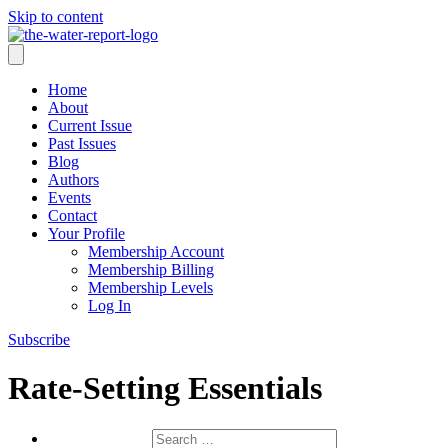
Skip to content
Home
About
Current Issue
Past Issues
Blog
Authors
Events
Contact
Your Profile
Membership Account
Membership Billing
Membership Levels
Log In
Subscribe
Rate-Setting Essentials