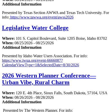
Additional Information
Presented by Texas Section AWWA and Texas Tech University. For
info:
https://www.tawwa.org/event/awss2026
Legislative Water College
Where:
101 S. Capitol Boulevard, Suite 1205 Boise, Idaho 83702
When:
08/25/2026 - 08/25/2026
Additional Information
Presented by Idaho Water Users Association. For info:
https://www.iwua.org/event-6666087?
CalendarViewType=1&SelectedDate=8/30/2026
2026 Western Planner Conference—
Urban Vibe, Rural Charm
Where:
120 E. 4th Place, Sioux Falls, South Dakota, 57104, USA
When:
08/26/2026 - 08/28/2026
Additional Information
Presented by The Western Planner. For info: