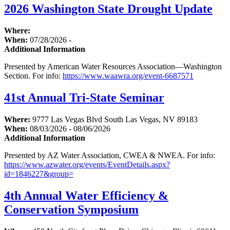
2026 Washington State Drought Update
Where:
When:
07/28/2026 -
Additional Information
Presented by American Water Resources Association—Washington
Section. For info:
https://www.waawra.org/event-6687571
41st Annual Tri-State Seminar
Where:
9777 Las Vegas Blvd South Las Vegas, NV 89183
When:
08/03/2026 - 08/06/2026
Additional Information
Presented by AZ Water Association, CWEA & NWEA. For info:
https://www.azwater.org/events/EventDetails.aspx?
id=1846227&group=
4th Annual Water Efficiency &
Conservation Symposium