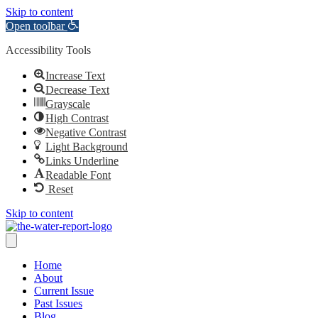
Skip to content
Open toolbar
Accessibility Tools
Increase Text
Decrease Text
Grayscale
High Contrast
Negative Contrast
Light Background
Links Underline
Readable Font
Reset
Skip to content
Home
About
Current Issue
Past Issues
Blog