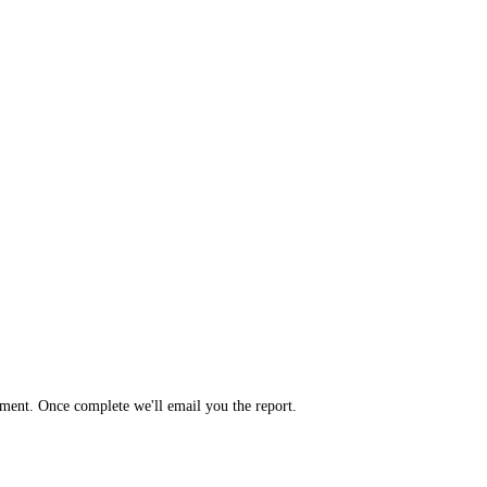
yment. Once complete we'll email you the report.