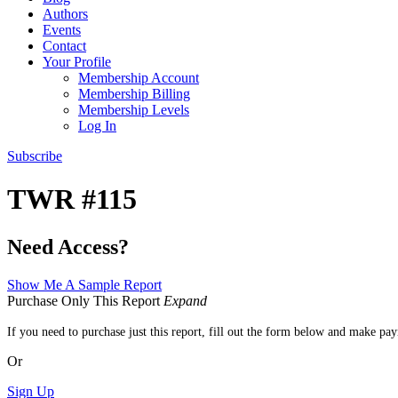
Authors
Events
Contact
Your Profile
Membership Account
Membership Billing
Membership Levels
Log In
Subscribe
TWR #115
Need Access?
Show Me A Sample Report
Purchase Only This Report
Expand
If you need to purchase just this report, fill out the form below and make pa
Or
Sign Up