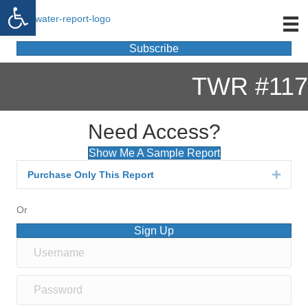
Open toolbar
Subscribe
TWR #117
Need Access?
Show Me A Sample Report
Purchase Only This Report
Expan
Or
Sign Up