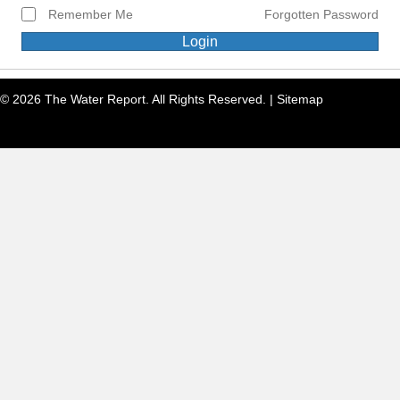
Remember Me
Forgotten Password
Login
© 2026 The Water Report. All Rights Reserved. |
Sitemap