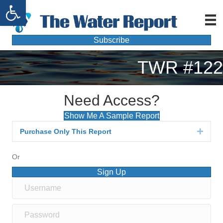
Open toolbar
Subscribe
TWR #122
Need Access?
Show Me A Sample Report
Purchase Only This Report
Expan
Or
Sign Up