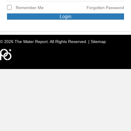
Remember Me
Forgotten Password
Login
© 2026 The Water Report. All Rights Reserved. |
Sitemap