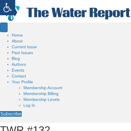
Open toolbar
Home
About
Current Issue
Past Issues
Blog
Authors
Events
Contact
Your Profile
Membership Account
Membership Billing
Membership Levels
Log In
Subscribe
TWR #132