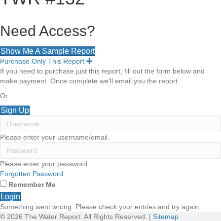
Need Access?
Show Me A Sample Report
Purchase Only This Report
E
x
If you need to purchase just this report, fill out the form below and
p
make payment. Once complete we'll email you the report.
a
n
Or
d
Sign Up
Please enter your username/email.
Please enter your password.
Forgotten Password
Remember Me
Login
Something went wrong. Please check your entries and try again.
© 2026 The Water Report. All Rights Reserved. |
Sitemap