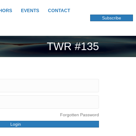
HORS
EVENTS
CONTACT
Subscribe
TWR #135
Forgotten Password
Login