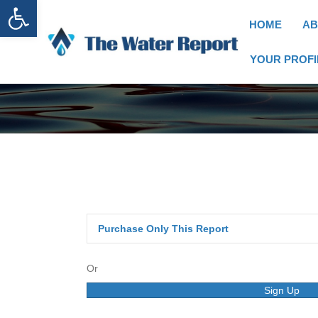
Open toolbar
HOME
AB
YOUR PROFI
Purchase Only This Report
Or
Sign Up