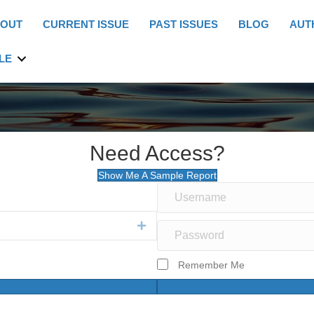
OUT
CURRENT ISSUE
PAST ISSUES
BLOG
AUT
LE
Need Access?
Show Me A Sample Report
Expand
Remember Me