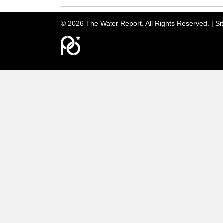
© 2026 The Water Report. All Rights Reserved. |
Si