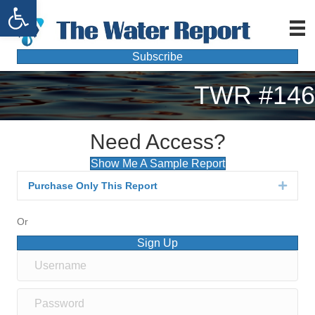
Open toolbar
Subscribe
TWR #146
Need Access?
Show Me A Sample Report
Purchase Only This Report
Expan
Or
Sign Up