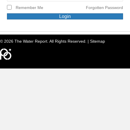
Remember Me
Forgotten Password
Login
© 2026 The Water Report. All Rights Reserved. |
Sitemap