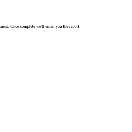
yment. Once complete we'll email you the report.