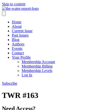
Skip to content
Home
About
Current Issue
Past Issues
Blog
Authors
Events
Contact
Your Profile
Membership Account
Membership Billing
Membership Levels
Log In
Subscribe
TWR #163
Need Access?