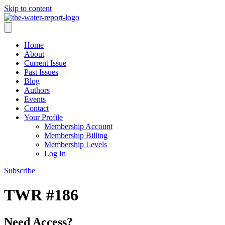
Skip to content
Home
About
Current Issue
Past Issues
Blog
Authors
Events
Contact
Your Profile
Membership Account
Membership Billing
Membership Levels
Log In
Subscribe
TWR #186
Need Access?