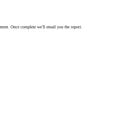
yment. Once complete we'll email you the report.