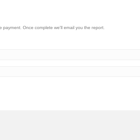
ake payment. Once complete we'll email you the report.