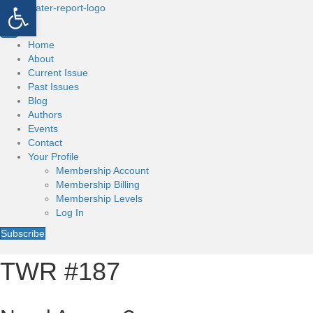
Open toolbar
Home
About
Current Issue
Past Issues
Blog
Authors
Events
Contact
Your Profile
Membership Account
Membership Billing
Membership Levels
Log In
Subscribe
TWR #187