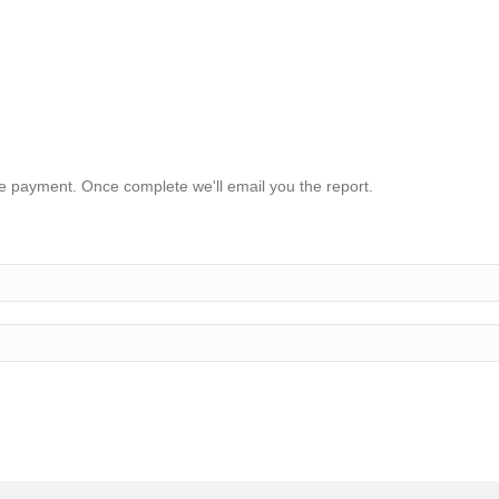
ake payment. Once complete we'll email you the report.