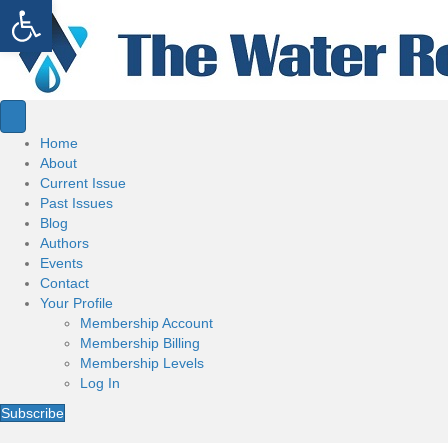
Open toolbar
Home
About
Current Issue
Past Issues
Blog
Authors
Events
Contact
Your Profile
Membership Account
Membership Billing
Membership Levels
Log In
Subscribe