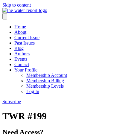
Skip to content
Home
About
Current Issue
Past Issues
Blog
Authors
Events
Contact
Your Profile
Membership Account
Membership Billing
Membership Levels
Log In
Subscribe
TWR #199
Need Access?