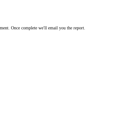
yment. Once complete we'll email you the report.