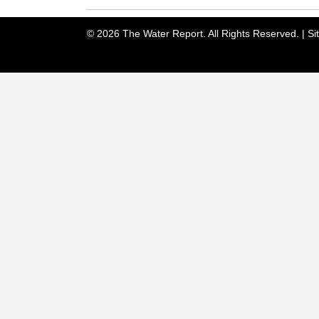
© 2026 The Water Report. All Rights Reserved. |
Si