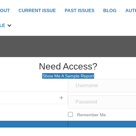
OUT
CURRENT ISSUE
PAST ISSUES
BLOG
AUT
LE
Need Access?
Show Me A Sample Report
Expand
Remember Me