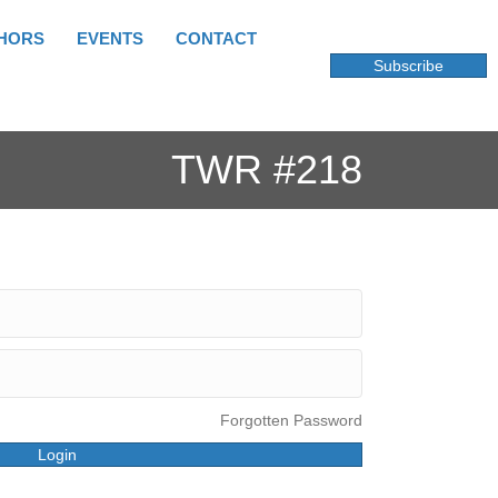
HORS
EVENTS
CONTACT
Subscribe
TWR #218
Forgotten Password
Login