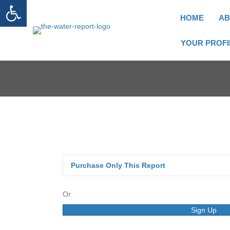
Open toolbar
HOME
AB
YOUR PROFI
Purchase Only This Report
Or
Sign Up