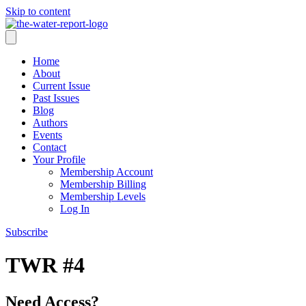
Skip to content
Home
About
Current Issue
Past Issues
Blog
Authors
Events
Contact
Your Profile
Membership Account
Membership Billing
Membership Levels
Log In
Subscribe
TWR #4
Need Access?