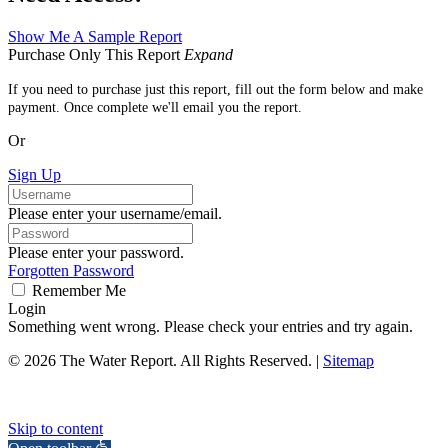
Show Me A Sample Report
Purchase Only This Report
Expand
If you need to purchase just this report, fill out the form below and make
payment. Once complete we'll email you the report.
Or
Sign Up
Please enter your username/email.
Please enter your password.
Forgotten Password
Remember Me
Login
Something went wrong. Please check your entries and try again.
© 2026 The Water Report. All Rights Reserved. |
Sitemap
Skip to content