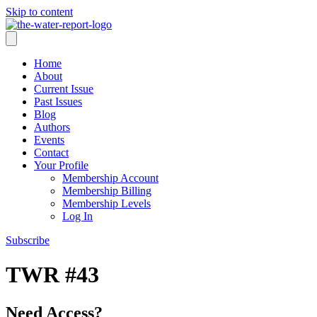
Skip to content
Home
About
Current Issue
Past Issues
Blog
Authors
Events
Contact
Your Profile
Membership Account
Membership Billing
Membership Levels
Log In
Subscribe
TWR #43
Need Access?