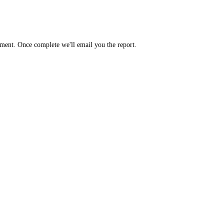
yment. Once complete we'll email you the report.