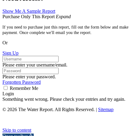
Show Me A Sample Report
Purchase Only This Report
Expand
If you need to purchase just this report, fill out the form below and make
payment. Once complete we'll email you the report.
Or
Sign Up
Please enter your username/email.
Please enter your password.
Forgotten Password
Remember Me
Login
Something went wrong. Please check your entries and try again.
© 2026 The Water Report. All Rights Reserved. |
Sitemap
Skip to content