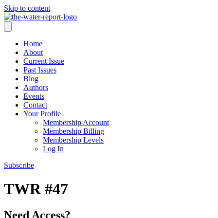
Skip to content
Home
About
Current Issue
Past Issues
Blog
Authors
Events
Contact
Your Profile
Membership Account
Membership Billing
Membership Levels
Log In
Subscribe
TWR #47
Need Access?